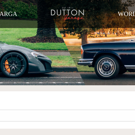
TARGA
WORL