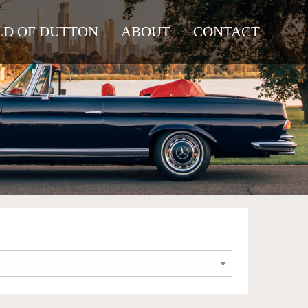
D OF DUTTON
ABOUT
CONTACT