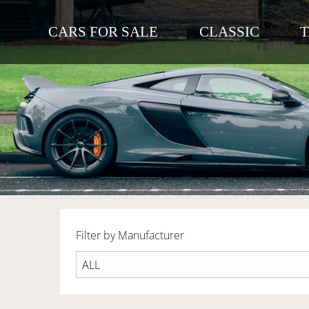
CARS FOR SALE
CLASSIC
Filter by Manufacturer