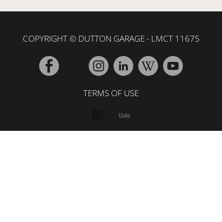
COPYRIGHT © DUTTON GARAGE - LMCT 11675
TERMS OF USE