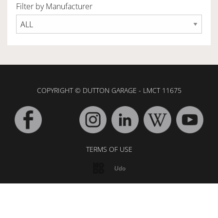
Filter by Manufacturer
OWNERSHIP
OUR TEAM
COPYRIGHT © DUTTON GARAGE - LMCT 11675
SERVICES
SELL YOUR CAR
TERMS OF USE