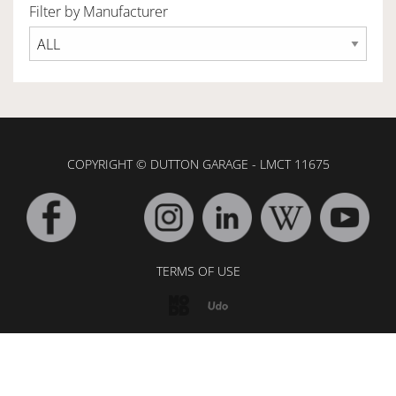
Filter by Manufacturer
OWNERSHIP
OUR TEAM
COPYRIGHT © DUTTON GARAGE - LMCT 11675
SERVICES
SELL YOUR CAR
TERMS OF USE