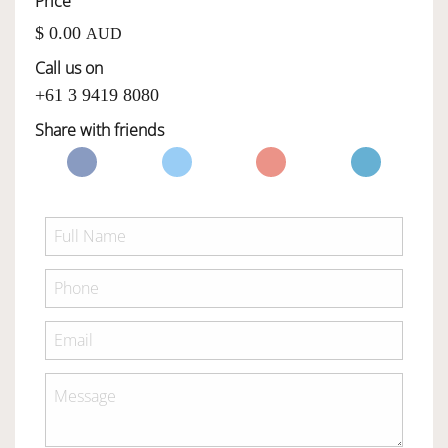
Price
$ 0.00
AUD
OWNERSHIP
Call us on
+61 3 9419 8080
OUR TEAM
Share with friends
SERVICES
SELL YOUR CAR