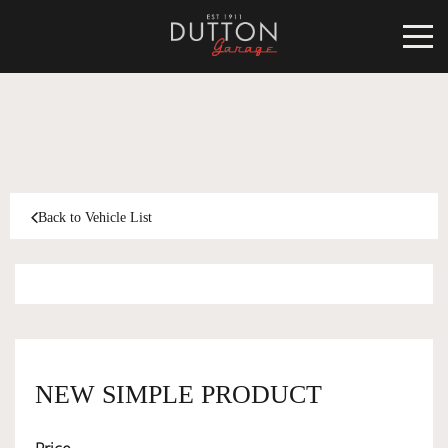
CARS FOR SALE
INVENTORY
CLASSIC
Back to Vehicle List
SOLD
INVENTORY
TARGA
SOLD
WORLD OF DUTTON
MOTORSPORT ART
ABOUT
NEW SIMPLE PRODUCT
DUTTON GARAGE
CONTACT