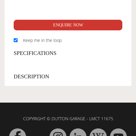
ENQUIRE NOW
Keep me in the loop
SPECIFICATIONS
DESCRIPTION
COPYRIGHT © DUTTON GARAGE - LMCT 11675