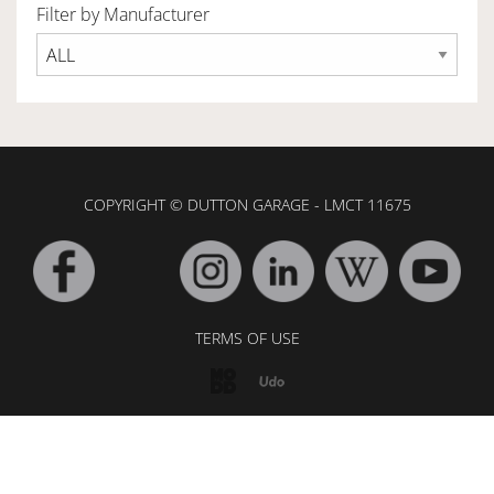
Filter by Manufacturer
OWNERSHIP
OUR TEAM
COPYRIGHT © DUTTON GARAGE - LMCT 11675
SERVICES
SELL YOUR CAR
TERMS OF USE