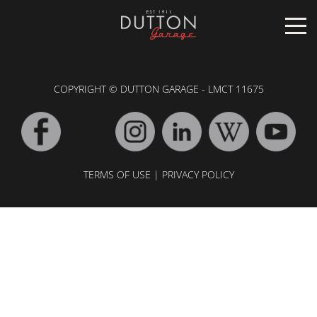
CARS FOR SALE
COPYRIGHT © DUTTON GARAGE - LMCT 11675
INVENTORY
CLASSIC
SOLD
INVENTORY
TARGA
TERMS OF USE
|
PRIVACY POLICY
SOLD
WORLD OF DUTTON
MOTORSPORT ART
ABOUT
DUTTON GARAGE
CONTACT