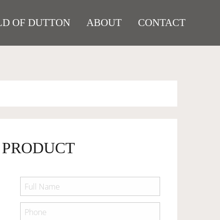
D OF DUTTON
ABOUT
CONTACT
 PRODUCT