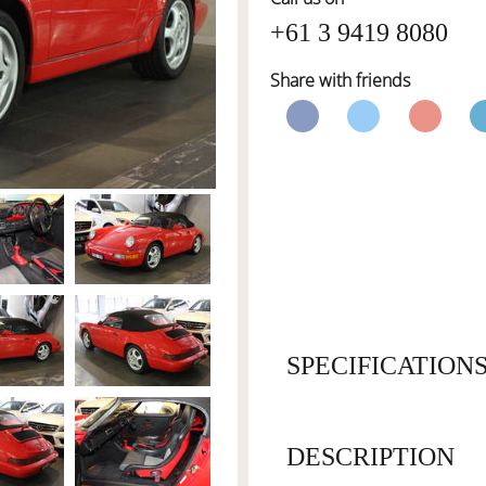
+61 3 9419 8080
Share with friends
SPECIFICATION
DESCRIPTION