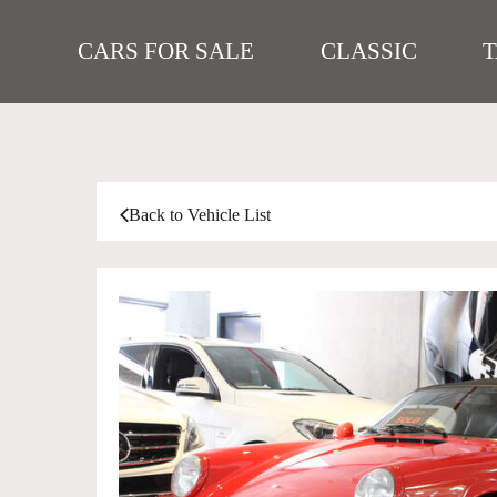
CARS FOR SALE
CLASSIC
Back to Vehicle List