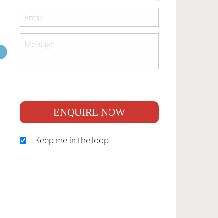
ENQUIRE NOW
Keep me in the loop
S