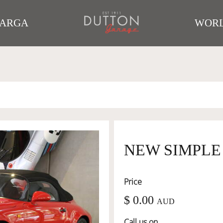
TARGA
WORL
NEW SIMPLE
Price
$ 0.00
AUD
Call us on