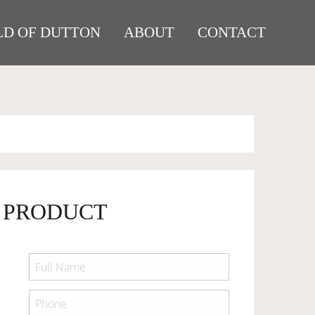
D OF DUTTON
ABOUT
CONTACT
 PRODUCT