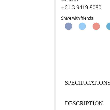
+61 3 9419 8080
Share with friends
SPECIFICATION
DESCRIPTION