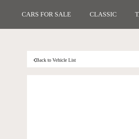
CARS FOR SALE
CLASSIC
Back to Vehicle List