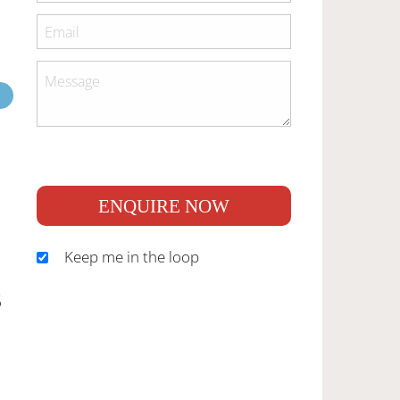
ENQUIRE NOW
Keep me in the loop
S