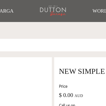
TARGA
WORL
NEW SIMPLE
Price
$ 0.00
AUD
Call us on