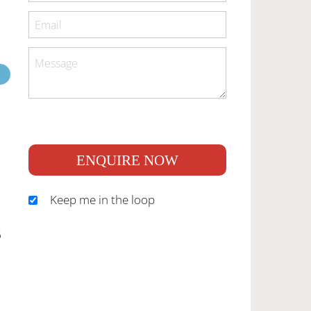
ENQUIRE NOW
Keep me in the loop
S