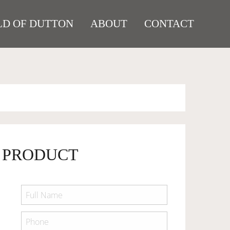
D OF DUTTON
ABOUT
CONTACT
 PRODUCT