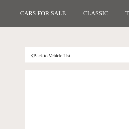
CARS FOR SALE
CLASSIC
Back to Vehicle List