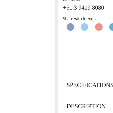
+61 3 9419 8080
Share with friends
SPECIFICATION
DESCRIPTION