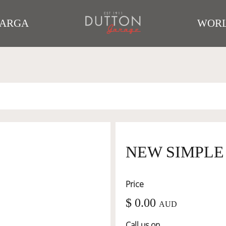
TARGA
WORL
NEW SIMPLE
Price
$ 0.00
AUD
Call us on