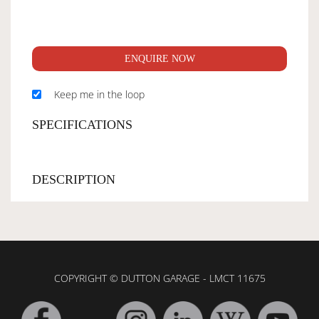
ENQUIRE NOW
Keep me in the loop
SPECIFICATIONS
DESCRIPTION
COPYRIGHT © DUTTON GARAGE - LMCT 11675