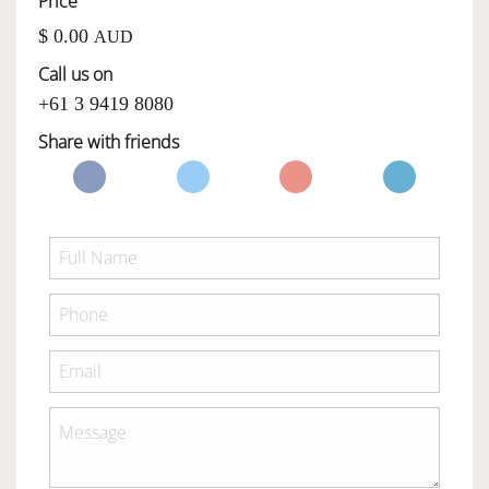
Price
$ 0.00
AUD
OWNERSHIP
Call us on
+61 3 9419 8080
OUR TEAM
Share with friends
SERVICES
SELL YOUR CAR