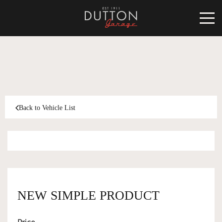
CARS FOR SALE
INVENTORY
CLASSIC
Back to Vehicle List
SOLD
INVENTORY
TARGA
SOLD
WORLD OF DUTTON
MOTORSPORT ART
ABOUT
NEW SIMPLE PRODUCT
DUTTON GARAGE
CONTACT