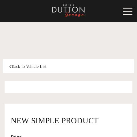
CARS FOR SALE
INVENTORY
CLASSIC
Back to Vehicle List
SOLD
INVENTORY
TARGA
SOLD
WORLD OF DUTTON
MOTORSPORT ART
ABOUT
NEW SIMPLE PRODUCT
DUTTON GARAGE
CONTACT