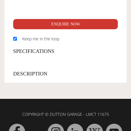
ENQUIRE NOW
Keep me in the loop
SPECIFICATIONS
DESCRIPTION
COPYRIGHT © DUTTON GARAGE - LMCT 11675