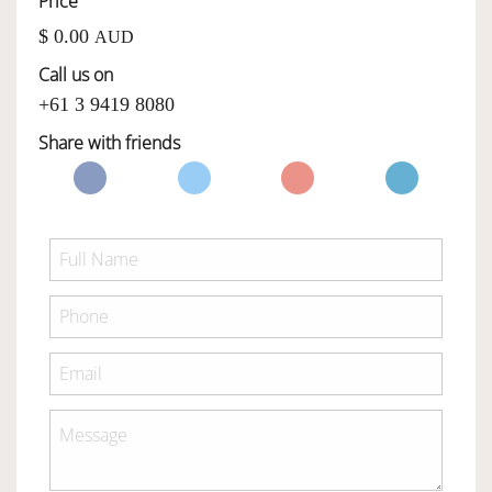
Price
$ 0.00
AUD
OWNERSHIP
Call us on
+61 3 9419 8080
OUR TEAM
Share with friends
SERVICES
SELL YOUR CAR