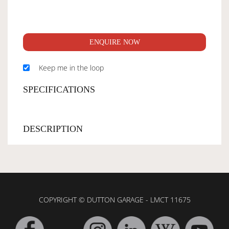
ENQUIRE NOW
Keep me in the loop
SPECIFICATIONS
DESCRIPTION
COPYRIGHT © DUTTON GARAGE - LMCT 11675