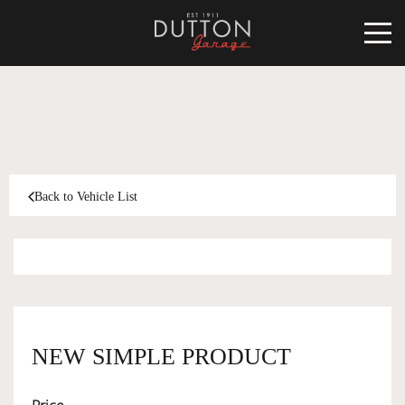
CARS FOR SALE
INVENTORY
CLASSIC
Back to Vehicle List
SOLD
INVENTORY
TARGA
SOLD
WORLD OF DUTTON
MOTORSPORT ART
ABOUT
NEW SIMPLE PRODUCT
DUTTON GARAGE
CONTACT