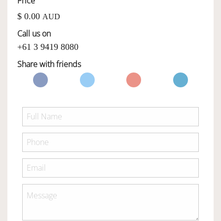
Price
$ 0.00
AUD
OWNERSHIP
Call us on
+61 3 9419 8080
OUR TEAM
Share with friends
SERVICES
SELL YOUR CAR