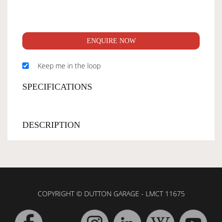
ENQUIRE NOW
Keep me in the loop
SPECIFICATIONS
DESCRIPTION
COPYRIGHT © DUTTON GARAGE - LMCT 11675