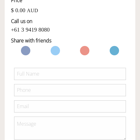
Price
$ 0.00
AUD
OWNERSHIP
Call us on
+61 3 9419 8080
OUR TEAM
Share with friends
SERVICES
SELL YOUR CAR