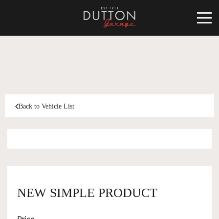
CARS FOR SALE
INVENTORY
CLASSIC
Back to Vehicle List
SOLD
INVENTORY
TARGA
SOLD
WORLD OF DUTTON
MOTORSPORT ART
ABOUT
NEW SIMPLE PRODUCT
DUTTON GARAGE
CONTACT