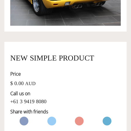
OWNERSHIP
OUR TEAM
SERVICES
NEW SIMPLE PRODUCT
Price
SELL YOUR CAR
$ 0.00
AUD
Call us on
+61 3 9419 8080
Share with friends