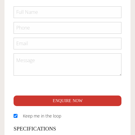
ENQUIRE NOW
Keep me in the loop
SPECIFICATIONS