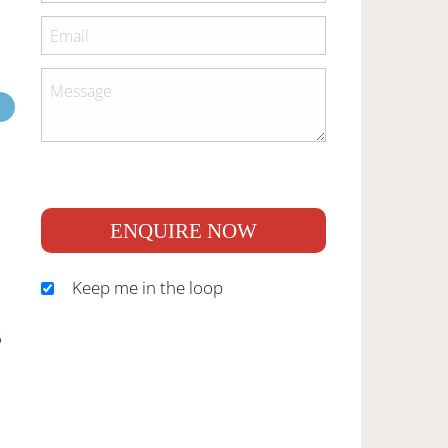
ENQUIRE NOW
Keep me in the loop
S