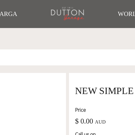
TARGA
WORL
NEW SIMPLE
Price
$ 0.00
AUD
Call us on