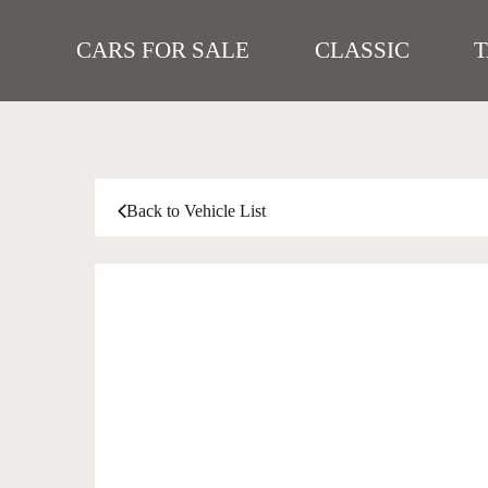
CARS FOR SALE
CLASSIC
Back to Vehicle List