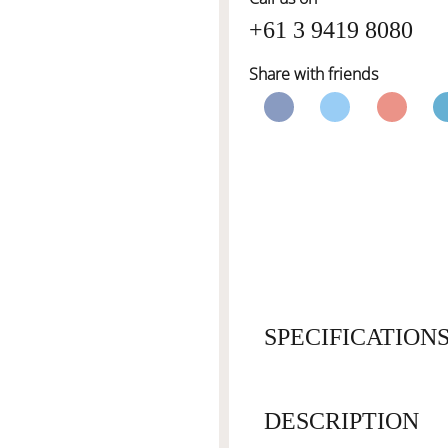
+61 3 9419 8080
Share with friends
SPECIFICATION
DESCRIPTION