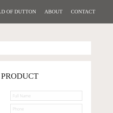
D OF DUTTON
ABOUT
CONTACT
 PRODUCT