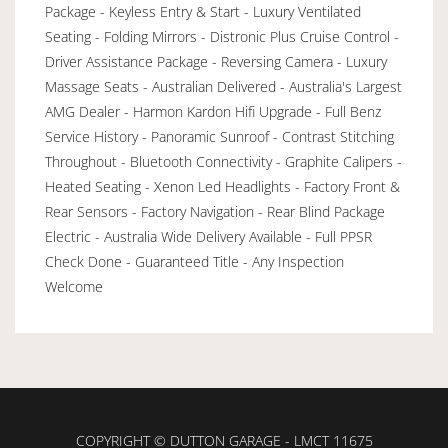
Package - Keyless Entry & Start - Luxury Ventilated
Seating - Folding Mirrors - Distronic Plus Cruise Control -
Driver Assistance Package - Reversing Camera - Luxury
Massage Seats - Australian Delivered - Australia's Largest
AMG Dealer - Harmon Kardon Hifi Upgrade - Full Benz
Service History - Panoramic Sunroof - Contrast Stitching
Throughout - Bluetooth Connectivity - Graphite Calipers -
Heated Seating - Xenon Led Headlights - Factory Front &
Rear Sensors - Factory Navigation - Rear Blind Package
Electric - Australia Wide Delivery Available - Full PPSR
Check Done - Guaranteed Title - Any Inspection
Welcome
COPYRIGHT © DUTTON GARAGE - LMCT 11675