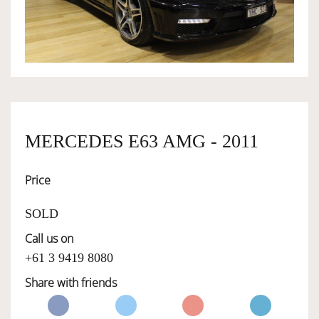
OWNERSHIP
OUR TEAM
SERVICES
MERCEDES E63 AMG - 2011
Price
SELL YOUR CAR
SOLD
Call us on
+61 3 9419 8080
Share with friends