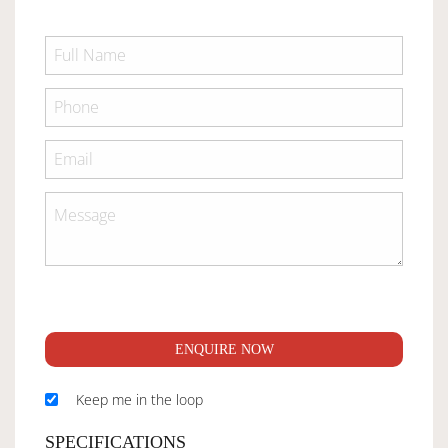
ENQUIRE NOW
Keep me in the loop
SPECIFICATIONS