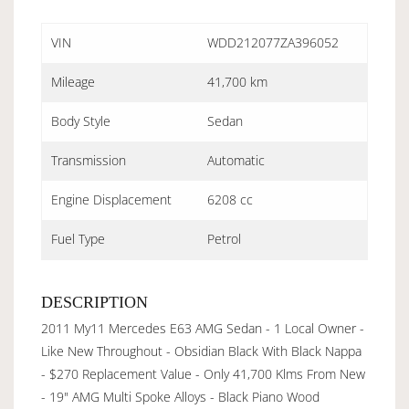
VIN
WDD212077ZA396052
Mileage
41,700 km
Body Style
Sedan
Transmission
Automatic
Engine Displacement
6208 cc
Fuel Type
Petrol
DESCRIPTION
2011 My11 Mercedes E63 AMG Sedan - 1 Local Owner -
Like New Throughout - Obsidian Black With Black Nappa
- $270 Replacement Value - Only 41,700 Klms From New
- 19" AMG Multi Spoke Alloys - Black Piano Wood