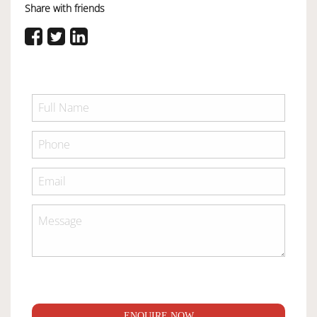
Share with friends
ENQUIRE NOW