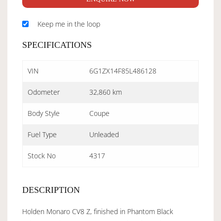
Keep me in the loop
SPECIFICATIONS
VIN
6G1ZX14F85L486128
Odometer
32,860 km
Body Style
Coupe
Fuel Type
Unleaded
Stock No
4317
DESCRIPTION
Holden Monaro CV8 Z, finished in Phantom Black