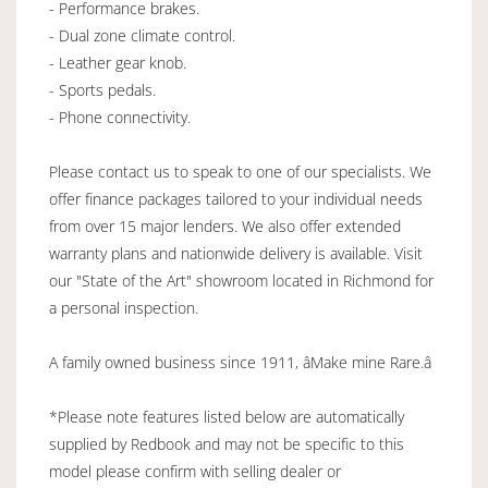
- Performance brakes.
- Dual zone climate control.
- Leather gear knob.
- Sports pedals.
- Phone connectivity.
Please contact us to speak to one of our specialists. We
offer finance packages tailored to your individual needs
from over 15 major lenders. We also offer extended
warranty plans and nationwide delivery is available. Visit
our "State of the Art" showroom located in Richmond for
a personal inspection.
A family owned business since 1911, âMake mine Rare.â
*Please note features listed below are automatically
supplied by Redbook and may not be specific to this
model please confirm with selling dealer or