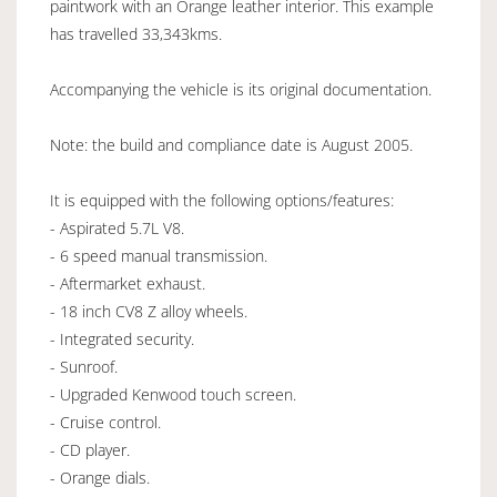
paintwork with an Orange leather interior. This example
has travelled 33,343kms.
Accompanying the vehicle is its original documentation.
Note: the build and compliance date is August 2005.
It is equipped with the following options/features:
- Aspirated 5.7L V8.
- 6 speed manual transmission.
- Aftermarket exhaust.
- 18 inch CV8 Z alloy wheels.
- Integrated security.
- Sunroof.
- Upgraded Kenwood touch screen.
- Cruise control.
- CD player.
- Orange dials.