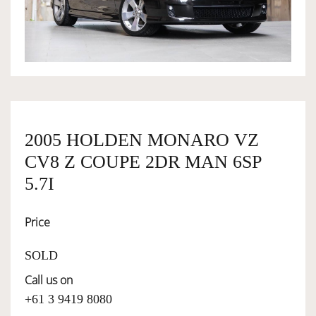
OWNERSHIP
OUR TEAM
SERVICES
2005 HOLDEN MONARO VZ
CV8 Z COUPE 2DR MAN 6SP
SELL YOUR CAR
5.7I
Price
SOLD
Call us on
+61 3 9419 8080