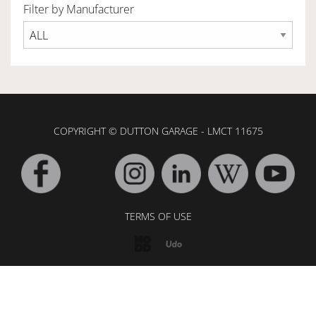
Filter by Manufacturer
OWNERSHIP
OUR TEAM
COPYRIGHT © DUTTON GARAGE - LMCT 11675
SERVICES
SELL YOUR CAR
TERMS OF USE