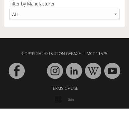
Filter by Manufacturer
OWNERSHIP
OUR TEAM
COPYRIGHT © DUTTON GARAGE - LMCT 11675
SERVICES
SELL YOUR CAR
TERMS OF USE