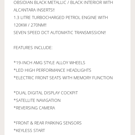
OBSIDIAN BLACK METALLIC / BLACK INTERIOR WITH
ALCANTARA INSERTS!!
1.3 LITRE TURBOCHARGED PETROL ENGINE WITH
120KW / 270NM!!
SEVEN SPEED DCT AUTOMATIC TRANSMISSION!!
FEATURES INCLUDE:
*19-INCH AMG STYLE ALLOY WHEELS
*LED HIGH PERFORMANCE HEADLIGHTS
*ELECTRIC FRONT SEATS WITH MEMORY FUNCTION
*DUAL DIGITAL DISPLAY COCKPIT
*SATELLITE NAVIGATION
*REVERSING CAMERA
*FRONT & REAR PARKING SENSORS
*KEYLESS START