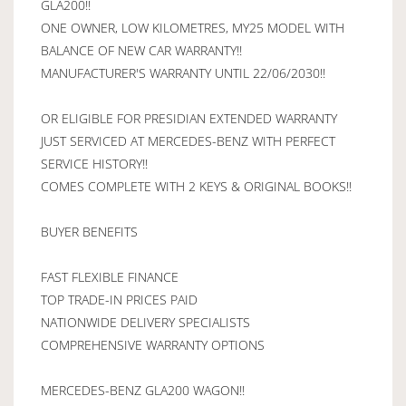
GLA200!!
ONE OWNER, LOW KILOMETRES, MY25 MODEL WITH
BALANCE OF NEW CAR WARRANTY!!
MANUFACTURER'S WARRANTY UNTIL 22/06/2030!!
OR ELIGIBLE FOR PRESIDIAN EXTENDED WARRANTY
JUST SERVICED AT MERCEDES-BENZ WITH PERFECT
SERVICE HISTORY!!
COMES COMPLETE WITH 2 KEYS & ORIGINAL BOOKS!!
BUYER BENEFITS
FAST FLEXIBLE FINANCE
TOP TRADE-IN PRICES PAID
NATIONWIDE DELIVERY SPECIALISTS
COMPREHENSIVE WARRANTY OPTIONS
MERCEDES-BENZ GLA200 WAGON!!