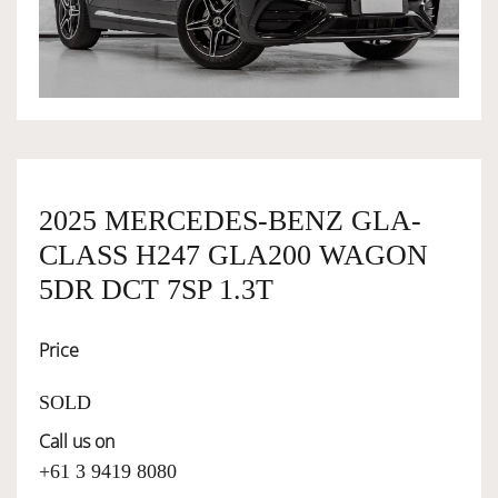
OWNERSHIP
OUR TEAM
SERVICES
2025 MERCEDES-BENZ GLA-
CLASS H247 GLA200 WAGON
SELL YOUR CAR
5DR DCT 7SP 1.3T
Price
SOLD
Call us on
+61 3 9419 8080