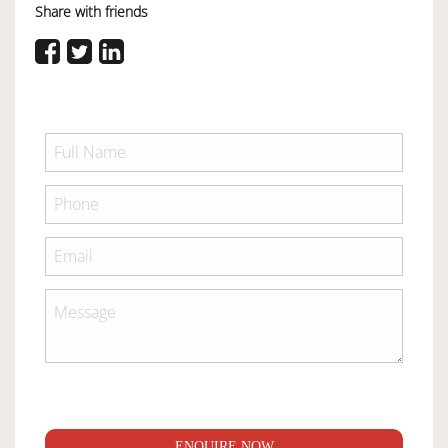
Share with friends
ENQUIRE NOW