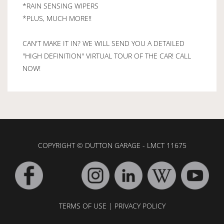
*RAIN SENSING WIPERS
*PLUS, MUCH MORE!!
CAN'T MAKE IT IN? WE WILL SEND YOU A DETAILED
"HIGH DEFINITION" VIRTUAL TOUR OF THE CAR! CALL
NOW!
COPYRIGHT © DUTTON GARAGE - LMCT 11675
TERMS OF USE
|
PRIVACY POLICY