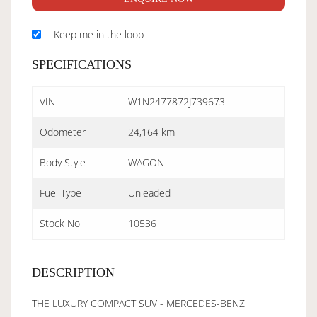
Keep me in the loop
SPECIFICATIONS
VIN
W1N2477872J739673
Odometer
24,164 km
Body Style
WAGON
Fuel Type
Unleaded
Stock No
10536
DESCRIPTION
THE LUXURY COMPACT SUV - MERCEDES-BENZ