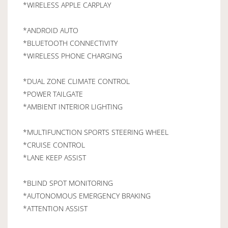
*WIRELESS APPLE CARPLAY
*ANDROID AUTO
*BLUETOOTH CONNECTIVITY
*WIRELESS PHONE CHARGING
*DUAL ZONE CLIMATE CONTROL
*POWER TAILGATE
*AMBIENT INTERIOR LIGHTING
*MULTIFUNCTION SPORTS STEERING WHEEL
*CRUISE CONTROL
*LANE KEEP ASSIST
*BLIND SPOT MONITORING
*AUTONOMOUS EMERGENCY BRAKING
*ATTENTION ASSIST