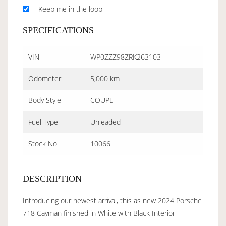
Keep me in the loop
SPECIFICATIONS
VIN
WP0ZZZ98ZRK263103
Odometer
5,000 km
Body Style
COUPE
Fuel Type
Unleaded
Stock No
10066
DESCRIPTION
Introducing our newest arrival, this as new 2024 Porsche
718 Cayman finished in White with Black Interior