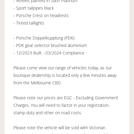
- Wheels painted in Satin Platinum
- Sport tailpipes black
- Porsche Crest on headrests
- Tinted taillights
- Porsche Doppelkupplung (PDK)
- PDK gear selector brushed aluminium
- 12/2023 Built - 03/2024 Compliance
Please come view our range of vehicles today, as our
boutique dealership is located only a few minutes away
from the Melbourne CBD.
Please note our prices are EGC - Excluding Government
Charges. You will need to factor in your registration,
stamp duty and other on-road costs.
Please note the vehicle will be sold with Victorian