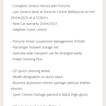
- Complete Service History with Porsche
- Last Service done at Porsche Centre Melbourne on the
28/04/2025 at 4,722km's
- New Car warranty 25/04/2027
- Adaptive cruise control
- Porsche Active Suspension Management (PASM)
- Passenger footwell storage net
- Australia wide transport can be arranged easily
- Power Steering Plus
- GT sports steering wheel
- Model designation on doors black
- Brushed aluminium interior package (without leather
interior)
- Sport Chrono Package painted in Black (high-gloss)