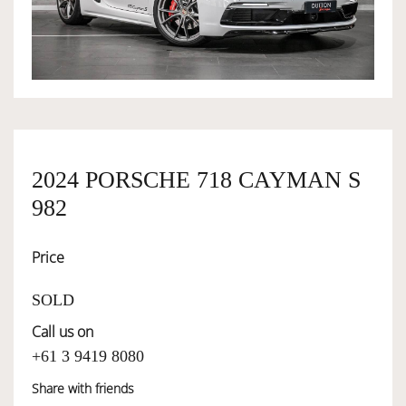
OWNERSHIP
OUR TEAM
SERVICES
2024 PORSCHE 718 CAYMAN S
982
SELL YOUR CAR
Price
SOLD
Call us on
+61 3 9419 8080
Share with friends