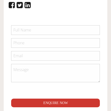
ENQUIRE NOW