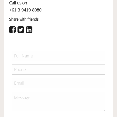
Call us on
+61 3 9419 8080
Share with friends