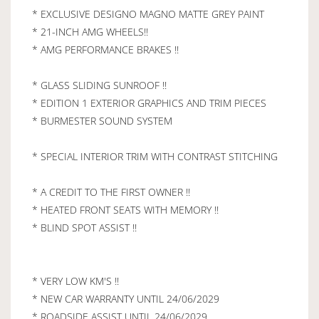
* EXCLUSIVE DESIGNO MAGNO MATTE GREY PAINT
* 21-INCH AMG WHEELS!!
* AMG PERFORMANCE BRAKES !!
* GLASS SLIDING SUNROOF !!
* EDITION 1 EXTERIOR GRAPHICS AND TRIM PIECES
* BURMESTER SOUND SYSTEM
* SPECIAL INTERIOR TRIM WITH CONTRAST STITCHING
* A CREDIT TO THE FIRST OWNER !!
* HEATED FRONT SEATS WITH MEMORY !!
* BLIND SPOT ASSIST !!
* VERY LOW KM'S !!
* NEW CAR WARRANTY UNTIL 24/06/2029
* ROADSIDE ASSIST UNTIL 24/06/2029