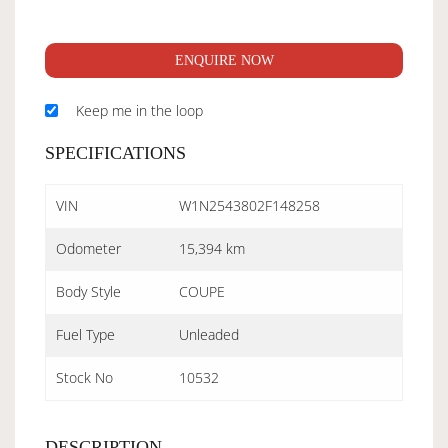
ENQUIRE NOW
Keep me in the loop
SPECIFICATIONS
VIN
W1N2543802F148258
Odometer
15,394 km
Body Style
COUPE
Fuel Type
Unleaded
Stock No
10532
DESCRIPTION