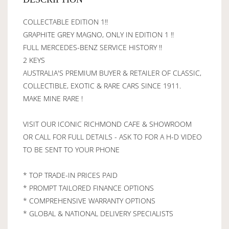
COLLECTABLE EDITION 1!!
GRAPHITE GREY MAGNO, ONLY IN EDITION 1 !!
FULL MERCEDES-BENZ SERVICE HISTORY !!
2 KEYS
AUSTRALIA'S PREMIUM BUYER & RETAILER OF CLASSIC,
COLLECTIBLE, EXOTIC & RARE CARS SINCE 1911.
MAKE MINE RARE !
VISIT OUR ICONIC RICHMOND CAFE & SHOWROOM
OR CALL FOR FULL DETAILS - ASK TO FOR A H-D VIDEO
TO BE SENT TO YOUR PHONE
* TOP TRADE-IN PRICES PAID
* PROMPT TAILORED FINANCE OPTIONS
* COMPREHENSIVE WARRANTY OPTIONS
* GLOBAL & NATIONAL DELIVERY SPECIALISTS