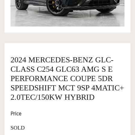
OWNERSHIP
OUR TEAM
SERVICES
2024 MERCEDES-BENZ GLC-
CLASS C254 GLC63 AMG S E
SELL YOUR CAR
PERFORMANCE COUPE 5DR
SPEEDSHIFT MCT 9SP 4MATIC+
2.0TEC/150KW HYBRID
Price
SOLD