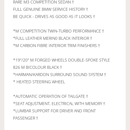
RARE M3 COMPETITION SEDAN !!
FULL GENUINE BMW SERVICE HISTORY !!
BE QUICK - DRIVES AS GOOD AS IT LOOKS !!
*M COMPETITION TWIN-TURBO PERFORMANCE !!
*FULL LEATHER MERIN0 BLACK INTERIOR !!
*M CARBON FIBRE INTERIOR TRIM FINISHERS !!
*19"/20" M FORGED WHEELS DOUBLE-SPOKE STYLE
826 M BICOLOUR BLACK !!
*HARMAN/KARDON SURROUND SOUND SYSTEM !!
* HEATED STEERING WHEEL
*AUTOMATIC OPERATION OF TAILGATE !!
*SEAT ADJUSTMENT, ELECTRICAL WITH MEMORY !!
*LUMBAR SUPPORT FOR DRIVER AND FRONT
PASSENGER !!