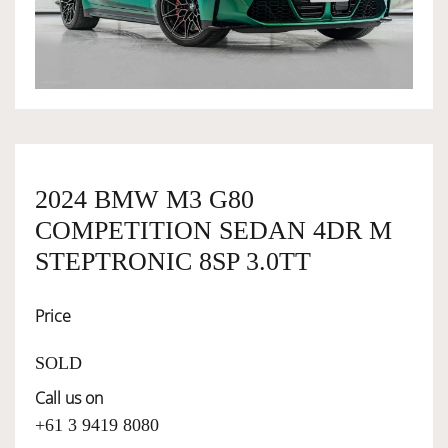
OWNERSHIP
OUR TEAM
SERVICES
2024 BMW M3 G80
COMPETITION SEDAN 4DR M
SELL YOUR CAR
STEPTRONIC 8SP 3.0TT
Price
SOLD
Call us on
+61 3 9419 8080