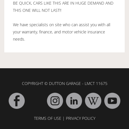
BE QUICK, CARS LIKE THIS ARE IN HUGE DEMAND AND
THIS ONE WILL NOT LAST!!
We have specialists on site who can assist you with all
your warranty, finance, and motor vehicle insurance
needs.
COPYRIGHT © DUTTON GARAGE - LMCT 11675
TERMS OF USE
|
PRIVACY POLICY