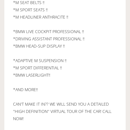
*M SEAT BELTS !!
*M SPORT SEATS !!
*M HEADLINER ANTHRACITE !!
*BMW LIVE COCKPIT PROFESSIONAL !!
*DRIVING ASSISTANT PROFESSIONAL !!
*BMW HEAD-SUP DISPLAY !!
*ADAPTIVE M SUSPENSION !!
*M SPORT DIFFERENTIAL !!
*BMW LASERLIGHT!!
*AND MORE!!
CAN'T MAKE IT IN?? WE WILL SEND YOU A DETAILED
''HIGH DEFINITION'' VIRTUAL TOUR OF THE CAR! CALL
NOW!