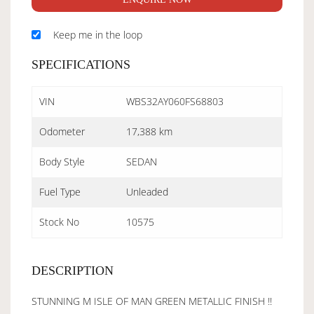
Keep me in the loop
SPECIFICATIONS
VIN
WBS32AY060FS68803
Odometer
17,388 km
Body Style
SEDAN
Fuel Type
Unleaded
Stock No
10575
DESCRIPTION
STUNNING M ISLE OF MAN GREEN METALLIC FINISH !!