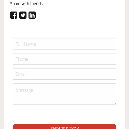
Share with friends
ENQUIRE NOW