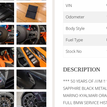
VIN
Odometer
Body Style
Fuel Type
Stock No
DESCRIPTION
*** 50 YEARS OF ///M !!
SAPPHIRE BLACK METAL
MARINO KYALMARI ORAN
FULL BMW SERVICE HIST