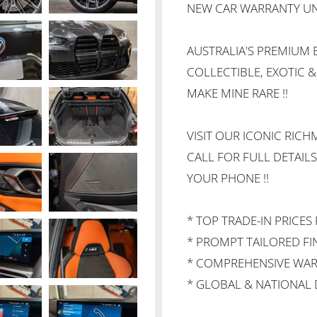
NEW CAR WARRANTY UNT
AUSTRALIA'S PREMIUM B
COLLECTIBLE, EXOTIC &
MAKE MINE RARE !!
VISIT OUR ICONIC RIC
CALL FOR FULL DETAILS
YOUR PHONE !!
* TOP TRADE-IN PRICES 
* PROMPT TAILORED F
* COMPREHENSIVE WAR
* GLOBAL & NATIONAL D