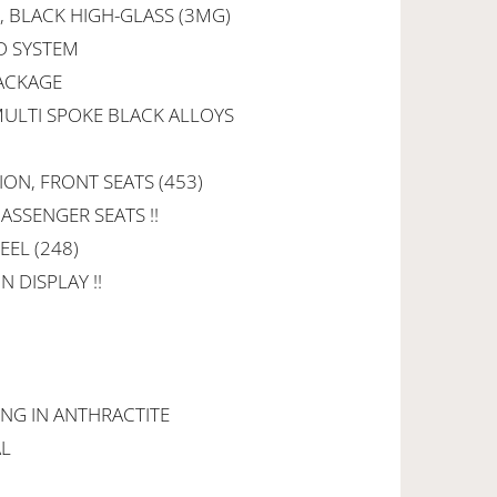
 BLACK HIGH-GLASS (3MG)
D SYSTEM
PACKAGE
 MULTI SPOKE BLACK ALLOYS
ION, FRONT SEATS (453)
ASSENGER SEATS !!
EEL (248)
 DISPLAY !!
ING IN ANTHRACTITE
AL