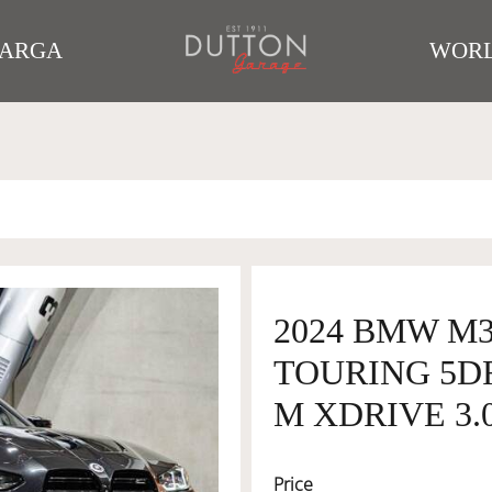
TARGA
WORL
2024 BMW M
TOURING 5D
M XDRIVE 3.
Price