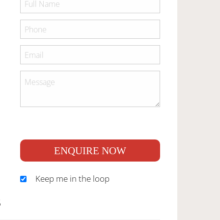
ENQUIRE NOW
Keep me in the loop
S