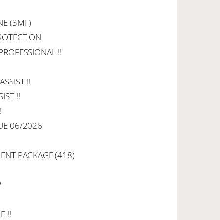
NE (3MF)
PROTECTION
 PROFESSIONAL !!
SSIST !!
IST !!
!
UE 06/2026
NT PACKAGE (418)
P
 !!