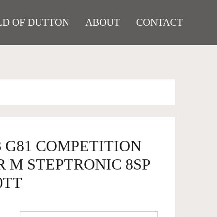
D OF DUTTON
ABOUT
CONTACT
3 G81 COMPETITION
R M STEPTRONIC 8SP
0TT