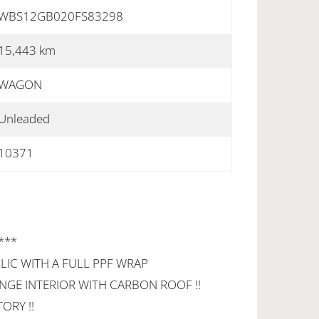
WBS12GB020FS83298
15,443 km
WAGON
Unleaded
10371
 ***
LIC WITH A FULL PPF WRAP
GE INTERIOR WITH CARBON ROOF !!
ORY !!