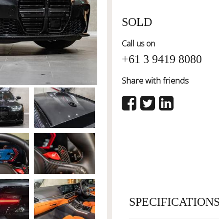
SOLD
Call us on
+61 3 9419 8080
Share with friends
SPECIFICATION