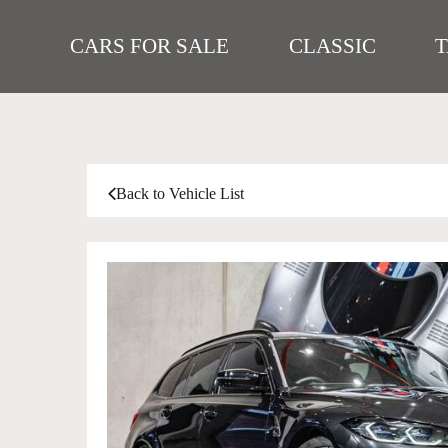
CARS FOR SALE
CLASSIC
Back to Vehicle List