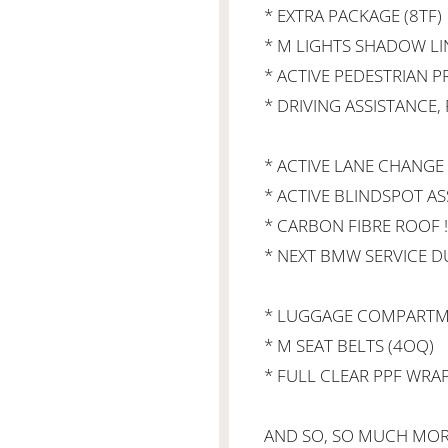
* EXTRA PACKAGE (8TF)
* M LIGHTS SHADOW LI
* ACTIVE PEDESTRIAN 
* DRIVING ASSISTANCE,
* ACTIVE LANE CHANGE A
* ACTIVE BLINDSPOT ASS
* CARBON FIBRE ROOF !
* NEXT BMW SERVICE D
* LUGGAGE COMPARTME
* M SEAT BELTS (4OQ)
* FULL CLEAR PPF WRA
AND SO, SO MUCH MORE