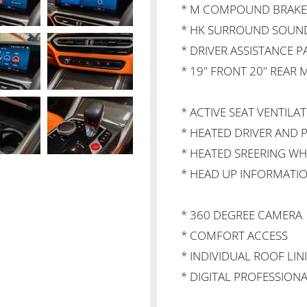
* M COMPOUND BRAKE,
* HK SURROUND SOUN
* DRIVER ASSISTANCE 
* 19" FRONT 20" REAR
* ACTIVE SEAT VENTILAT
* HEATED DRIVER AND P
* HEATED SREERING WH
* HEAD UP INFORMATION
* 360 DEGREE CAMERA
* COMFORT ACCESS
* INDIVIDUAL ROOF LIN
* DIGITAL PROFESSION