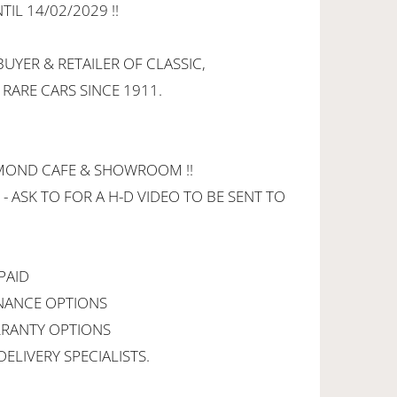
IL 14/02/2029 !!
UYER & RETAILER OF CLASSIC,
 RARE CARS SINCE 1911.
HMOND CAFE & SHOWROOM !!
 - ASK TO FOR A H-D VIDEO TO BE SENT TO
PAID
INANCE OPTIONS
RANTY OPTIONS
ELIVERY SPECIALISTS.