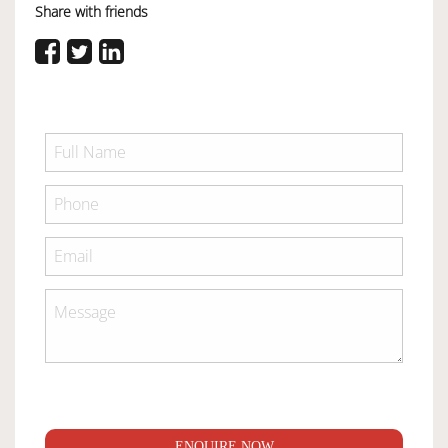
Share with friends
ENQUIRE NOW