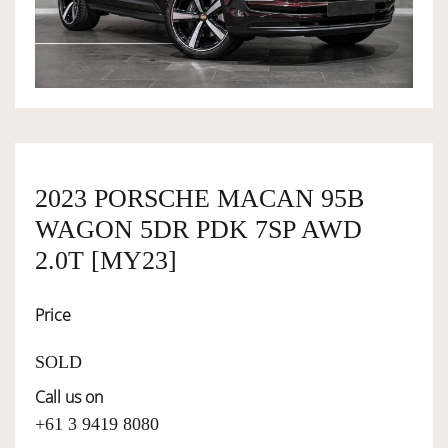
OWNERSHIP
OUR TEAM
SERVICES
2023 PORSCHE MACAN 95B
WAGON 5DR PDK 7SP AWD
SELL YOUR CAR
2.0T [MY23]
Price
SOLD
Call us on
+61 3 9419 8080