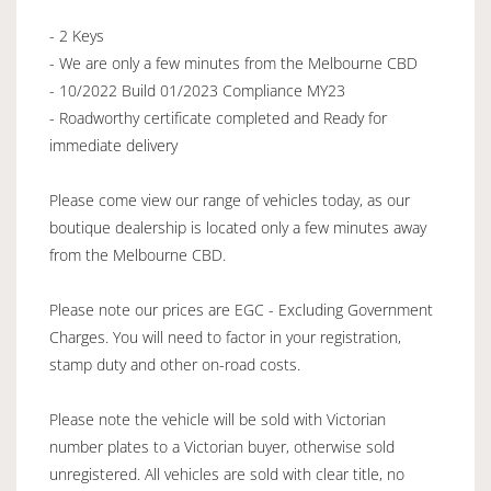
- 2 Keys
- We are only a few minutes from the Melbourne CBD
- 10/2022 Build 01/2023 Compliance MY23
- Roadworthy certificate completed and Ready for
immediate delivery
Please come view our range of vehicles today, as our
boutique dealership is located only a few minutes away
from the Melbourne CBD.
Please note our prices are EGC - Excluding Government
Charges. You will need to factor in your registration,
stamp duty and other on-road costs.
Please note the vehicle will be sold with Victorian
number plates to a Victorian buyer, otherwise sold
unregistered. All vehicles are sold with clear title, no