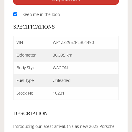
Keep me in the loop
SPECIFICATIONS
VIN
WP1ZZZ95ZPLB04490
Odometer
36,395 km
Body Style
WAGON
Fuel Type
Unleaded
Stock No
10231
DESCRIPTION
Introducing our latest arrival, this as new 2023 Porsche