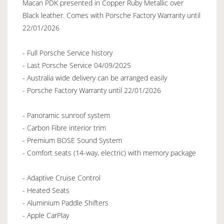
Macan PDK presented in Copper Ruby Metallic over
Black leather. Comes with Porsche Factory Warranty until
22/01/2026
- Full Porsche Service history
- Last Porsche Service 04/09/2025
- Australia wide delivery can be arranged easily
- Porsche Factory Warranty until 22/01/2026
- Panoramic sunroof system
- Carbon Fibre interior trim
- Premium BOSE Sound System
- Comfort seats (14-way, electric) with memory package
- Adaptive Cruise Control
- Heated Seats
- Aluminium Paddle Shifters
- Apple CarPlay