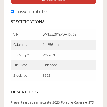
Keep me in the loop
SPECIFICATIONS
VIN
WP1ZZZ9YZPDA40762
Odometer
14,256 km
Body Style
WAGON
Fuel Type
Unleaded
Stock No
9832
DESCRIPTION
Presenting this immaculate 2023 Porsche Cayenne GTS