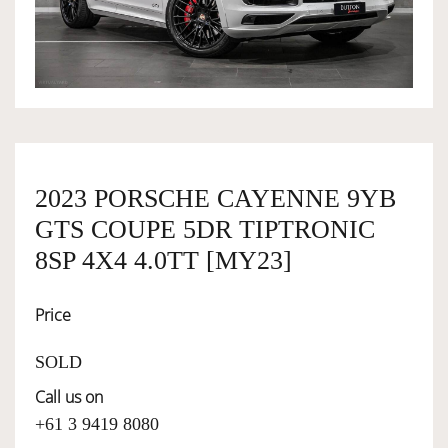
OWNERSHIP
OUR TEAM
SERVICES
2023 PORSCHE CAYENNE 9YB
GTS COUPE 5DR TIPTRONIC
SELL YOUR CAR
8SP 4X4 4.0TT [MY23]
Price
SOLD
Call us on
+61 3 9419 8080