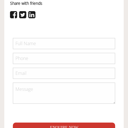
Share with friends
ENQUIRE NOW