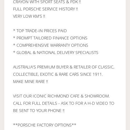
CRAYON WITH SPORT SEATS & PDK !!
FULL PORSCHE SERVICE HISTORY !!
VERY LOW KM'S !!
* TOP TRADE-IN PRICES PAID
* PROMPT TAILORED FINANCE OPTIONS
* COMPREHENSIVE WARRANTY OPTIONS
* GLOBAL & NATIONAL DELIVERY SPECIALISTS
AUSTRALIA'S PREMIUM BUYER & RETAILER OF CLASSIC,
COLLECTIBLE, EXOTIC & RARE CARS SINCE 1911.
MAKE MINE RARE !!
VISIT OUR ICONIC RICHMOND CAFE & SHOWROOM.
CALL FOR FULL DETAILS - ASK TO FOR A H-D VIDEO TO
BE SENT TO YOUR PHONE !!
**PORSCHE FACTORY OPTIONS**