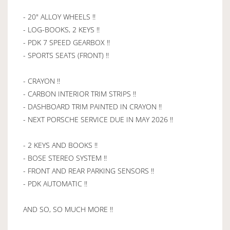
- 20" ALLOY WHEELS !!
- LOG-BOOKS, 2 KEYS !!
- PDK 7 SPEED GEARBOX !!
- SPORTS SEATS (FRONT) !!
- CRAYON !!
- CARBON INTERIOR TRIM STRIPS !!
- DASHBOARD TRIM PAINTED IN CRAYON !!
- NEXT PORSCHE SERVICE DUE IN MAY 2026 !!
- 2 KEYS AND BOOKS !!
- BOSE STEREO SYSTEM !!
- FRONT AND REAR PARKING SENSORS !!
- PDK AUTOMATIC !!
AND SO, SO MUCH MORE !!