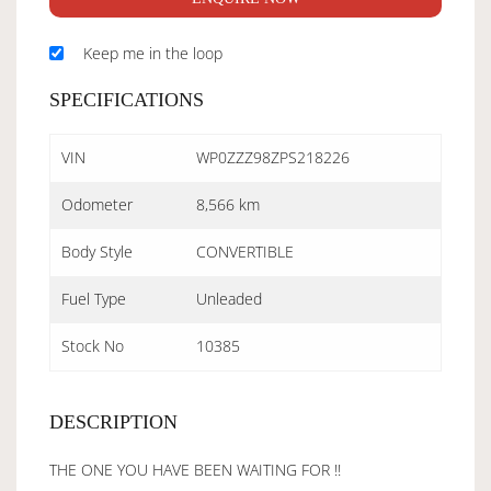
Keep me in the loop
SPECIFICATIONS
VIN
WP0ZZZ98ZPS218226
Odometer
8,566 km
Body Style
CONVERTIBLE
Fuel Type
Unleaded
Stock No
10385
DESCRIPTION
THE ONE YOU HAVE BEEN WAITING FOR !!