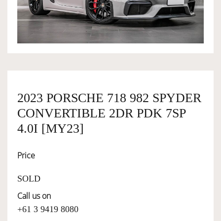
OWNERSHIP
OUR TEAM
SERVICES
2023 PORSCHE 718 982 SPYDER
CONVERTIBLE 2DR PDK 7SP
SELL YOUR CAR
4.0I [MY23]
Price
SOLD
Call us on
+61 3 9419 8080