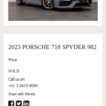
OWNERSHIP
OUR TEAM
SERVICES
2023 PORSCHE 718 SPYDER 982
Price
SELL YOUR CAR
SOLD
Call us on
+61 3 9419 8080
Share with friends