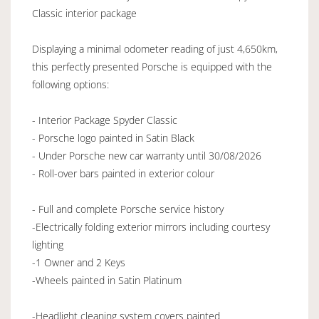
Classic interior package
Displaying a minimal odometer reading of just 4,650km,
this perfectly presented Porsche is equipped with the
following options:
- Interior Package Spyder Classic
- Porsche logo painted in Satin Black
- Under Porsche new car warranty until 30/08/2026
- Roll-over bars painted in exterior colour
- Full and complete Porsche service history
-Electrically folding exterior mirrors including courtesy
lighting
-1 Owner and 2 Keys
-Wheels painted in Satin Platinum
-Headlight cleaning system covers painted