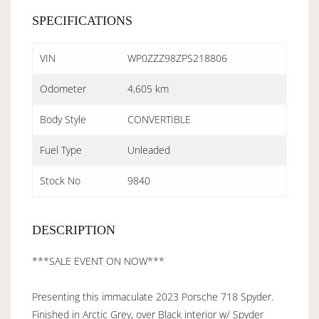
SPECIFICATIONS
VIN
WP0ZZZ98ZPS218806
Odometer
4,605 km
Body Style
CONVERTIBLE
Fuel Type
Unleaded
Stock No
9840
DESCRIPTION
***SALE EVENT ON NOW***
Presenting this immaculate 2023 Porsche 718 Spyder.
Finished in Arctic Grey, over Black interior w/ Spyder