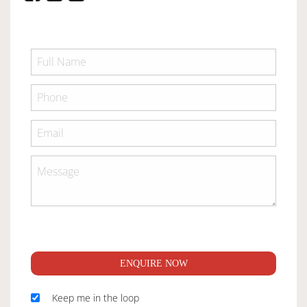
ENQUIRE NOW
Keep me in the loop