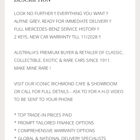
LOOK NO FURTHER !! EVERYTHING YOU WANT !!
ALPINE GREY, READY FOR IMMEDIATE DELIVERY !!
FULL MERCEDES-BENZ SERVICE HISTORY !!
2 KEYS, NEW CAR WARRANTY TILL 11/2028 !!
AUSTRALIA'S PREMIUM BUYER & RETAILER OF CLASSIC,
COLLECTIBLE, EXOTIC & RARE CARS SINCE 1911.
MAKE MINE RARE !
VISIT OUR ICONIC RICHMOND CAFE & SHOWROOM
OR CALL FOR FULL DETAILS - ASK TO FOR A H-D VIDEO
TO BE SENT TO YOUR PHONE
* TOP TRADE-IN PRICES PAID
* PROMPT TAILORED FINANCE OPTIONS
* COMPREHENSIVE WARRANTY OPTIONS
* GLOBAL & NATIONAL DELIVERY SPECIALISTS