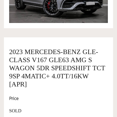
OWNERSHIP
OUR TEAM
SERVICES
2023 MERCEDES-BENZ GLE-
CLASS V167 GLE63 AMG S
SELL YOUR CAR
WAGON 5DR SPEEDSHIFT TCT
9SP 4MATIC+ 4.0TT/16KW
[APR]
Price
SOLD