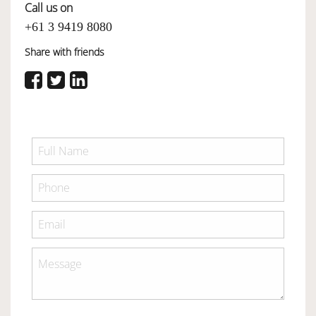
Call us on
+61 3 9419 8080
Share with friends