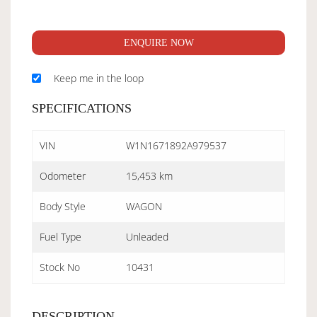
ENQUIRE NOW
Keep me in the loop
SPECIFICATIONS
VIN
W1N1671892A979537
Odometer
15,453 km
Body Style
WAGON
Fuel Type
Unleaded
Stock No
10431
DESCRIPTION