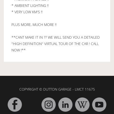
* AMBIENT LIGHTING !!
* VERY LOW KM'S !!
PLUS MORE, MUCH MORE !!
**CANT MAKE IT IN ?? WE WILL SEND YOU A DETAILED
''HIGH DEFINITION'' VIRTUAL TOUR OF THE CAR ! CALL
NOW !**
COPYRIGHT © DUTTON GARAGE - LMCT 11675