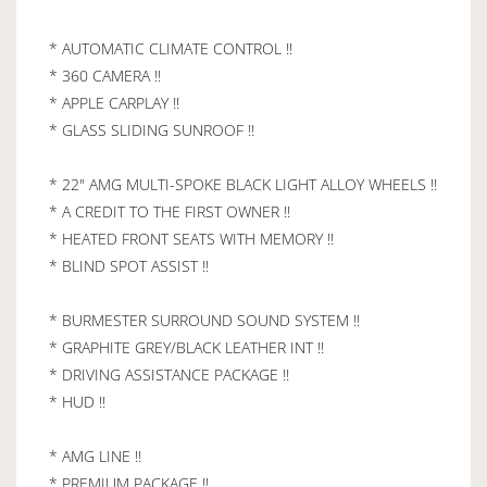
* AUTOMATIC CLIMATE CONTROL !!
* 360 CAMERA !!
* APPLE CARPLAY !!
* GLASS SLIDING SUNROOF !!
* 22" AMG MULTI-SPOKE BLACK LIGHT ALLOY WHEELS !!
* A CREDIT TO THE FIRST OWNER !!
* HEATED FRONT SEATS WITH MEMORY !!
* BLIND SPOT ASSIST !!
* BURMESTER SURROUND SOUND SYSTEM !!
* GRAPHITE GREY/BLACK LEATHER INT !!
* DRIVING ASSISTANCE PACKAGE !!
* HUD !!
* AMG LINE !!
* PREMIUM PACKAGE !!