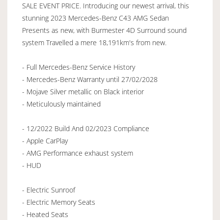
SALE EVENT PRICE. Introducing our newest arrival, this
stunning 2023 Mercedes-Benz C43 AMG Sedan
Presents as new, with Burmester 4D Surround sound
system Travelled a mere 18,191km's from new.
- Full Mercedes-Benz Service History
- Mercedes-Benz Warranty until 27/02/2028
- Mojave Silver metallic on Black interior
- Meticulously maintained
- 12/2022 Build And 02/2023 Compliance
- Apple CarPlay
- AMG Performance exhaust system
- HUD
- Electric Sunroof
- Electric Memory Seats
- Heated Seats