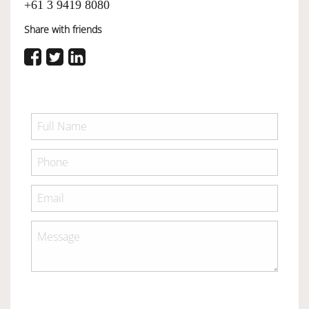
+61 3 9419 8080
Share with friends