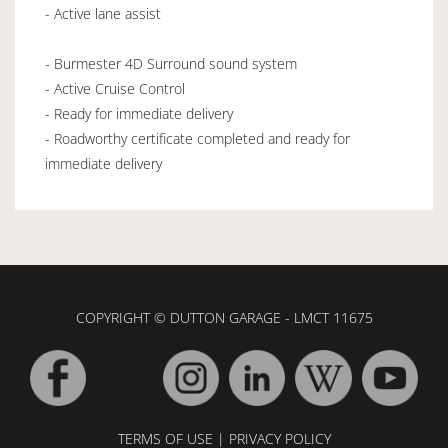
- Active lane assist
- Burmester 4D Surround sound system
- Active Cruise Control
- Ready for immediate delivery
- Roadworthy certificate completed and ready for
immediate delivery
COPYRIGHT © DUTTON GARAGE - LMCT 11675
TERMS OF USE
|
PRIVACY POLICY