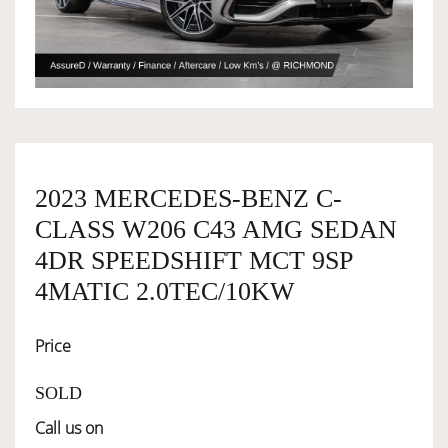
OWNERSHIP
OUR TEAM
SERVICES
2023 MERCEDES-BENZ C-
CLASS W206 C43 AMG SEDAN
4DR SPEEDSHIFT MCT 9SP
SELL YOUR CAR
4MATIC 2.0TEC/10KW
Price
SOLD
Call us on