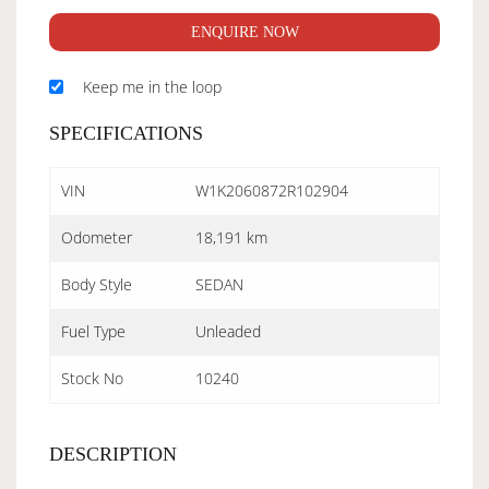
ENQUIRE NOW
Keep me in the loop
SPECIFICATIONS
VIN
W1K2060872R102904
Odometer
18,191 km
Body Style
SEDAN
Fuel Type
Unleaded
Stock No
10240
DESCRIPTION