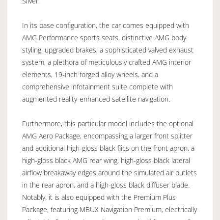
Silver.
In its base configuration, the car comes equipped with
AMG Performance sports seats, distinctive AMG body
styling, upgraded brakes, a sophisticated valved exhaust
system, a plethora of meticulously crafted AMG interior
elements, 19-inch forged alloy wheels, and a
comprehensive infotainment suite complete with
augmented reality-enhanced satellite navigation.
Furthermore, this particular model includes the optional
AMG Aero Package, encompassing a larger front splitter
and additional high-gloss black flics on the front apron, a
high-gloss black AMG rear wing, high-gloss black lateral
airflow breakaway edges around the simulated air outlets
in the rear apron, and a high-gloss black diffuser blade.
Notably, it is also equipped with the Premium Plus
Package, featuring MBUX Navigation Premium, electrically