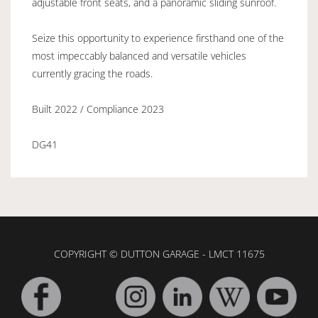
adjustable front seats, and a panoramic sliding sunroof.
Seize this opportunity to experience firsthand one of the
most impeccably balanced and versatile vehicles
currently gracing the roads.
Built 2022 / Compliance 2023
DG41
COPYRIGHT © DUTTON GARAGE - LMCT 11675