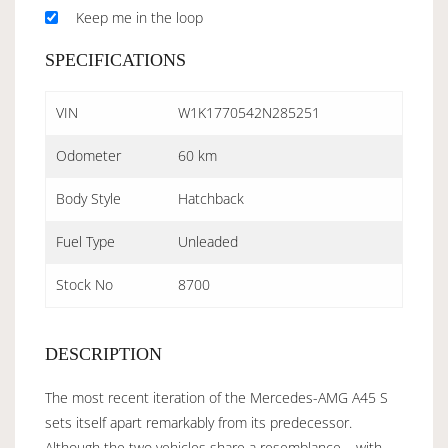
Keep me in the loop
SPECIFICATIONS
VIN
W1K1770542N285251
Odometer
60 km
Body Style
Hatchback
Fuel Type
Unleaded
Stock No
8700
DESCRIPTION
The most recent iteration of the Mercedes-AMG A45 S
sets itself apart remarkably from its predecessor.
Although the two vehicles share a resemblance – with