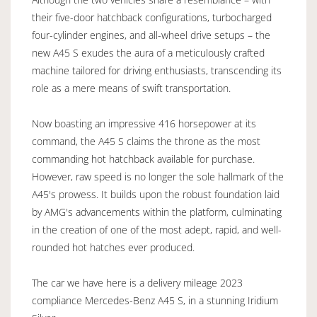
their five-door hatchback configurations, turbocharged
four-cylinder engines, and all-wheel drive setups – the
new A45 S exudes the aura of a meticulously crafted
machine tailored for driving enthusiasts, transcending its
role as a mere means of swift transportation.
Now boasting an impressive 416 horsepower at its
command, the A45 S claims the throne as the most
commanding hot hatchback available for purchase.
However, raw speed is no longer the sole hallmark of the
A45's prowess. It builds upon the robust foundation laid
by AMG's advancements within the platform, culminating
in the creation of one of the most adept, rapid, and well-
rounded hot hatches ever produced.
The car we have here is a delivery mileage 2023
compliance Mercedes-Benz A45 S, in a stunning Iridium