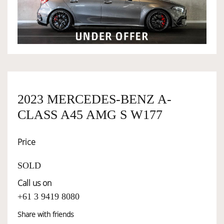
OWNERSHIP
OUR TEAM
SERVICES
2023 MERCEDES-BENZ A-
CLASS A45 AMG S W177
SELL YOUR CAR
Price
SOLD
Call us on
+61 3 9419 8080
Share with friends