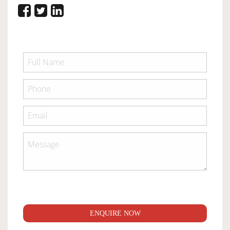
ENQUIRE NOW