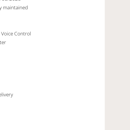
y maintained
h Voice Control
ter
livery