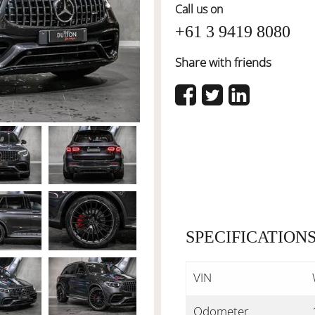
Call us on
+61 3 9419 8080
Share with friends
SPECIFICATION
VIN
Odometer