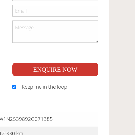
ENQUIRE NOW
Keep me in the loop
S
W1N2539892G071385
12,330 km