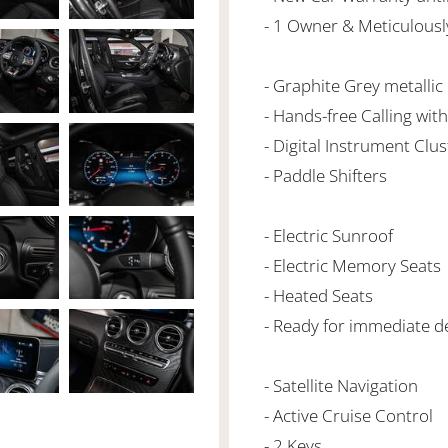
- 1 Owner & Meticulousl
- Graphite Grey metallic
- Hands-free Calling wit
- Digital Instrument Clus
- Paddle Shifters
- Electric Sunroof
- Electric Memory Seats
- Heated Seats
- Ready for immediate de
- Satellite Navigation
- Active Cruise Control
- 2 Keys