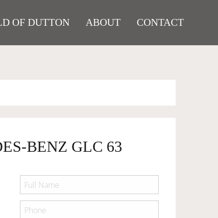
D OF DUTTON
ABOUT
CONTACT
ES-BENZ GLC 63