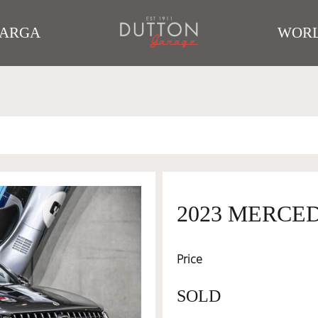
TARGA
WORL
2023 MERCED
Price
SOLD