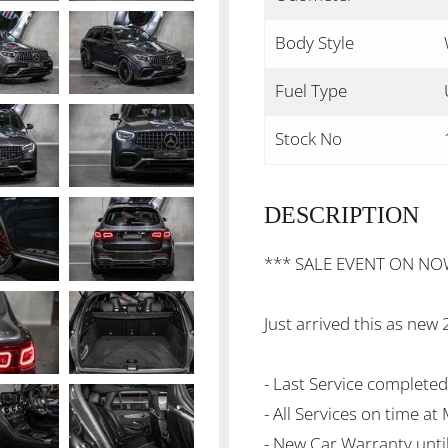
Body Style
Fuel Type
Stock No
DESCRIPTION
*** SALE EVENT ON NO
Just arrived this as 
- Last Service complete
- All Services on time a
- New Car Warranty unti