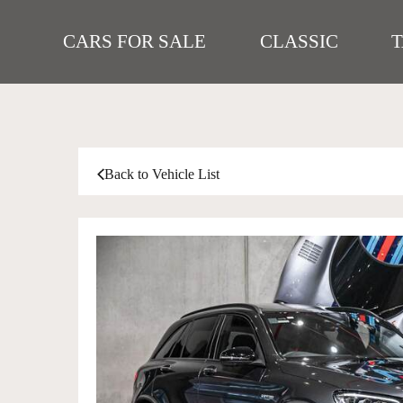
CARS FOR SALE
CLASSIC
Back to Vehicle List