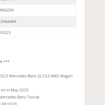
WAGON
Unleaded
10023
W ***
new 2023 Mercedes-Benz GLC63 AMG Wagon
d on in May 2025
t Mercedes Benz Toorak
l 08/2028