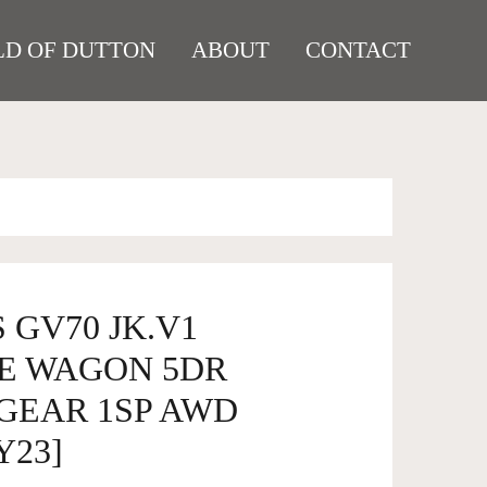
D OF DUTTON
ABOUT
CONTACT
 GV70 JK.V1
E WAGON 5DR
GEAR 1SP AWD
Y23]