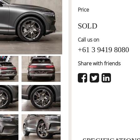
Price
SOLD
Call us on
+61 3 9419 8080
Share with friends