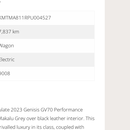
S
KMTMA811RPU004527
7,837 km
Wagon
Electric
9008
culate 2023 Genisis GV70 Performance
akalu Grey over black leather interior. This
ivalled luxury in its class, coupled with