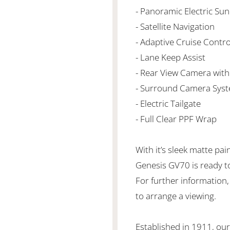
- Panoramic Electric Su
- Satellite Navigation
- Adaptive Cruise Contro
- Lane Keep Assist
- Rear View Camera with
- Surround Camera Syst
- Electric Tailgate
- Full Clear PPF Wrap
With it’s sleek matte pai
Genesis GV70 is ready to 
For further information,
to arrange a viewing.
Established in 1911, our