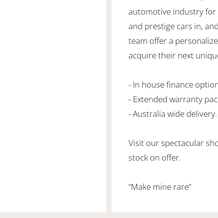
automotive industry for 
and prestige cars in, an
team offer a personaliz
acquire their next unique
- In house finance optio
- Extended warranty pa
- Australia wide delivery.
Visit our spectacular s
stock on offer.
“Make mine rare”