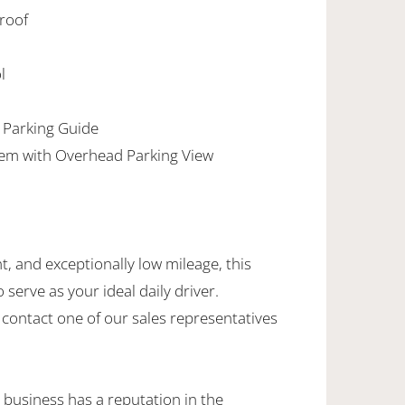
nroof
l
 Parking Guide
em with Overhead Parking View
nt, and exceptionally low mileage, this
serve as your ideal daily driver.
 contact one of our sales representatives
 business has a reputation in the