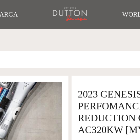
TARGA
WORL
2023 GENESIS
PERFOMANC
REDUCTION 
AC320KW [M