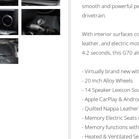
smooth and powerful perf
drivetrain.
With interior surfaces c
leather, and electric mo
4.2 seconds, this G70 al
- Virtually brand new wi
- 20 Inch Alloy Wheels
- 14 Speaker Lexicon S
- Apple CarPlay & Andro
- Quilted Nappa Leather
- Memory Electric Seats
- Memory functions with 
- Heated & Ventilated Se