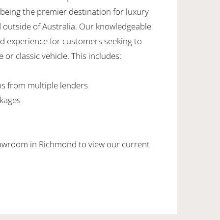
being the premier destination for luxury
d outside of Australia. Our knowledgeable
ed experience for customers seeking to
 or classic vehicle. This includes:
ns from multiple lenders
ckages
howroom in Richmond to view our current