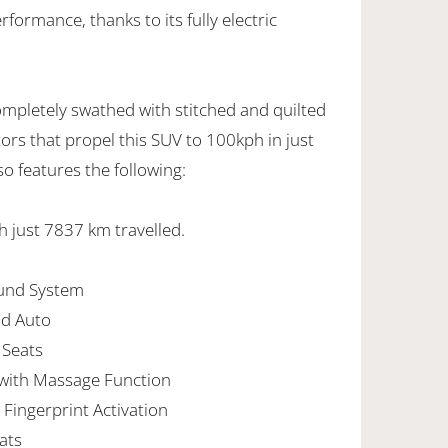
ormance, thanks to its fully electric
ompletely swathed with stitched and quilted
tors that propel this SUV to 100kph in just
so features the following:
th just 7837 km travelled.
ound System
id Auto
 Seats
 with Massage Function
Fingerprint Activation
ats