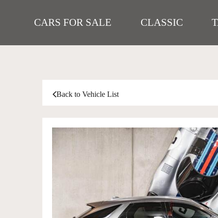
CARS FOR SALE
CLASSIC
Back to Vehicle List