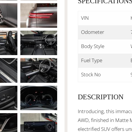
SPECIFICATION
VIN
Odometer
Body Style
Fuel Type
Stock No
DESCRIPTION
Introducing, this imma
AWD, finished in Matte M
electrified SUV offers unr