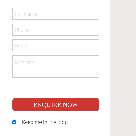
ENQUIRE NOW
Keep me in the loop