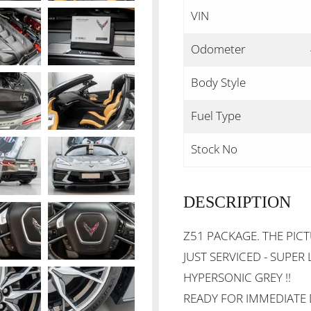
VIN
Odometer
Body Style
Fuel Type
Stock No
DESCRIPTION
Z51 PACKAGE. THE PICT
JUST SERVICED - SUPER 
HYPERSONIC GREY !!
READY FOR IMMEDIATE D