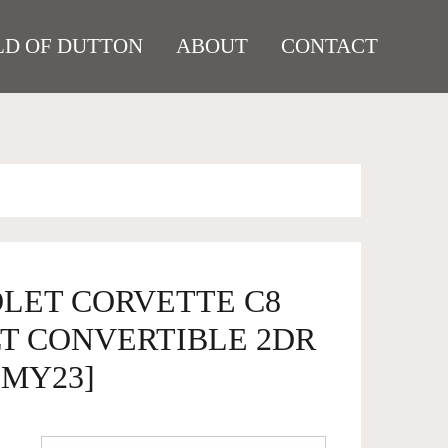
D OF DUTTON
ABOUT
CONTACT
OLET CORVETTE C8
LT CONVERTIBLE 2DR
 [MY23]