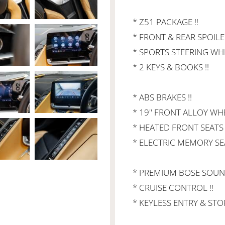
* Z51 PACKAGE !!
* FRONT & REAR SPOILER
* SPORTS STEERING WHE
* 2 KEYS & BOOKS !!
* ABS BRAKES !!
* 19" FRONT ALLOY WHE
* HEATED FRONT SEATS 
* ELECTRIC MEMORY SEA
* PREMIUM BOSE SOUND
* CRUISE CONTROL !!
* KEYLESS ENTRY & STOP