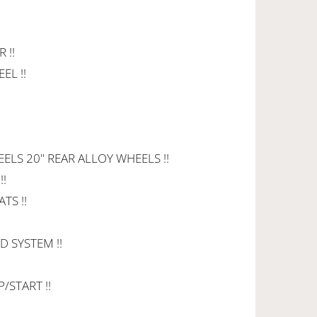
 !!
EL !!
ELS 20" REAR ALLOY WHEELS !!
!!
TS !!
 SYSTEM !!
/START !!