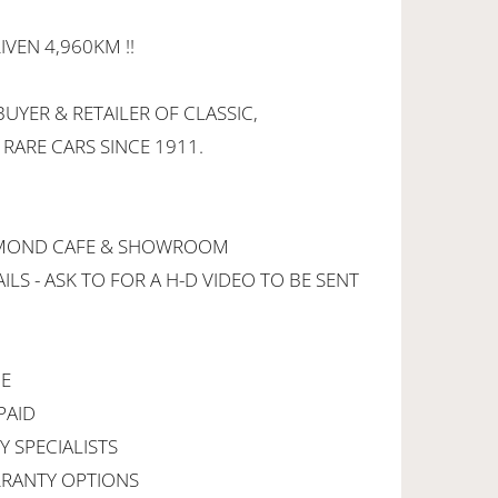
IVEN 4,960KM !!
UYER & RETAILER OF CLASSIC,
 RARE CARS SINCE 1911.
CHMOND CAFE & SHOWROOM
ILS - ASK TO FOR A H-D VIDEO TO BE SENT
CE
PAID
Y SPECIALISTS
RANTY OPTIONS