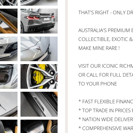
THAT'S RIGHT - ONLY DR
AUSTRALIA'S PREMIUM B
COLLECTIBLE, EXOTIC &
MAKE MINE RARE !
VISIT OUR ICONIC RI
OR CALL FOR FULL DETA
TO YOUR PHONE
* FAST FLEXIBLE FINAN
* TOP TRADE IN PRICES 
* NATION WIDE DELIVER
* COMPREHENSIVE WAR