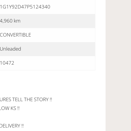
1G1Y92D47P5124340
4,960 km
CONVERTIBLE
Unleaded
10472
URES TELL THE STORY !!
LOW KS !!
ELIVERY !!