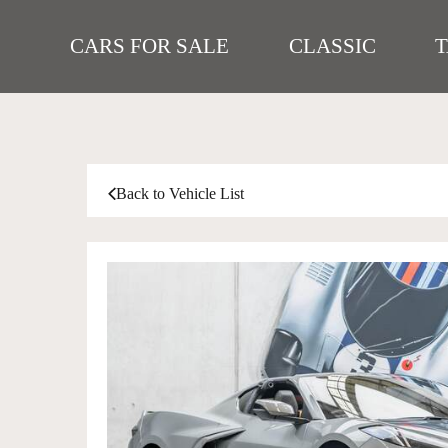
CARS FOR SALE
CLASSIC
Back to Vehicle List