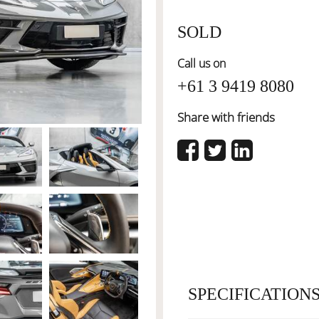
SOLD
Call us on
+61 3 9419 8080
Share with friends
SPECIFICATION