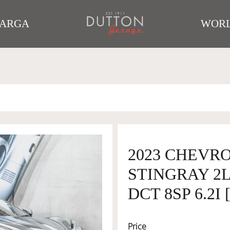
TARGA
WORL
2023 CHEVR
STINGRAY 2
DCT 8SP 6.2I
Price