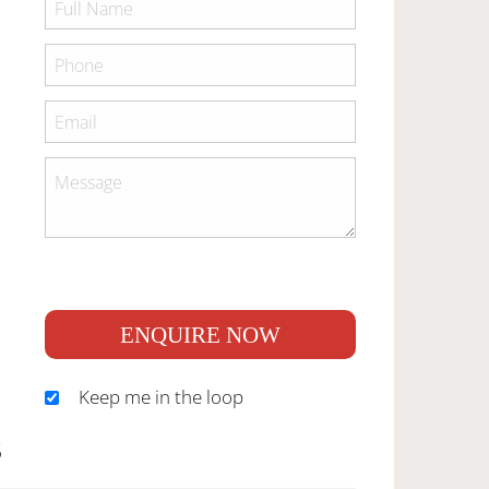
ENQUIRE NOW
Keep me in the loop
S