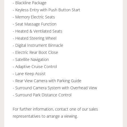
- Blackline Package
- Keyless Entry with Push Button Start
- Memory Electric Seats
- Seat Massage Function
- Heated & Ventilated Seats
- Heated Steering Wheel
- Digital Instrument Binnacle
- Electric Rear Boot Close
- Satellite Navigation
- Adaptive Cruise Control
- Lane Keep Assist
- Rear View Camera with Parking Guide
- Surround Camera System with Overhead View
- Surround Park Distance Control
For further information, contact one of our sales
representatives to arrange a viewing.