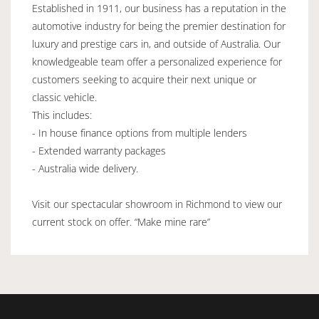
Established in 1911, our business has a reputation in the
automotive industry for being the premier destination for
luxury and prestige cars in, and outside of Australia. Our
knowledgeable team offer a personalized experience for
customers seeking to acquire their next unique or
classic vehicle.
This includes:
- In house finance options from multiple lenders
- Extended warranty packages
- Australia wide delivery.
Visit our spectacular showroom in Richmond to view our
current stock on offer. “Make mine rare”