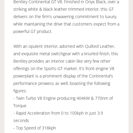
Bentley Continental GT V8. Finished in Onyx Black, over a
striking white & black leather trimmed interior, this GT
delivers on the firm’s unwavering commitment to luxury,
while maintaining the drive that customers expect from a
powerful GT product.
With an opulent interior, adorned with Quilted Leather,
and exquisite metal switchgear with a knurled finish, this
Bentley provides an interior cabin like very few other
offerings on the Sports-GT market. It’s front-engine V8
powerplant is a prominent display of the Continental’s
performance prowess as well, boasting the following
figures:
- Twin Turbo V8 Engine producing 404KW & 770nm of
Torque.
- Rapid Acceleration from 0 to 100kph in just 3.9
seconds
- Top Speed of 318kph