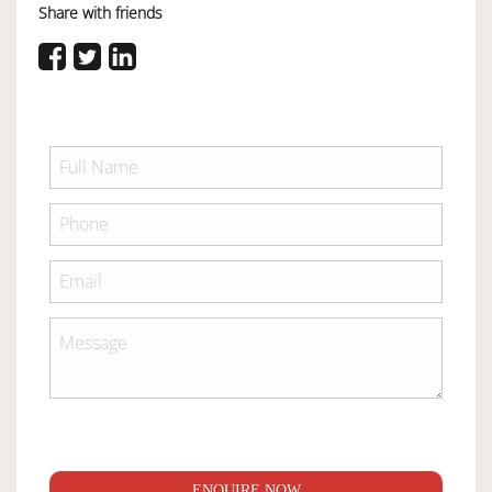
Share with friends
ENQUIRE NOW