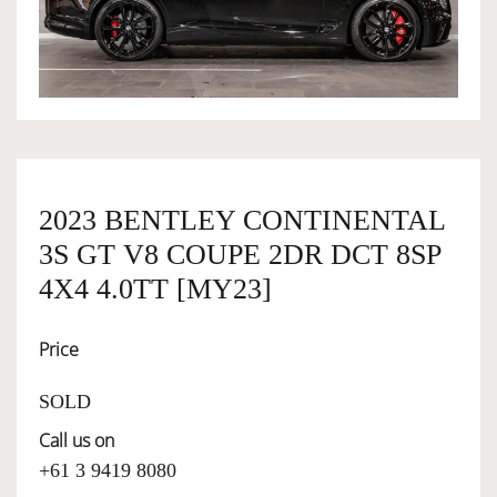
OWNERSHIP
OUR TEAM
SERVICES
2023 BENTLEY CONTINENTAL
3S GT V8 COUPE 2DR DCT 8SP
SELL YOUR CAR
4X4 4.0TT [MY23]
Price
SOLD
Call us on
+61 3 9419 8080