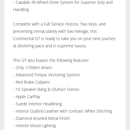
- Capable All-Wheel-Drive System for Superior Grip and
Handling
Complete with a Full Service History, Two Keys, and
presenting immaculately with low mileage, this
Continental GT is ready to take you on your next journey
at blistering pace and in supreme luxury.
This GT also boasts the following features:
- Only 1700km driven.
- Advanced Torque Vectoring System
- Red Brake Calipers
- 10 Speaker Bang & Olufsen Stereo
- Apple CarPlay
- Suede Interior Headlining
- Interior Quilted Leather with contrast White Stitching
- Diamond Knurled Metal Finish
- Interior Mood Lighting