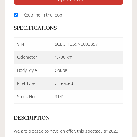
Keep me in the loop
SPECIFICATIONS
VIN
SCBCF13S9NC003857
Odometer
1,700 km
Body Style
Coupe
Fuel Type
Unleaded
Stock No
9142
DESCRIPTION
We are pleased to have on offer, this spectacular 2023