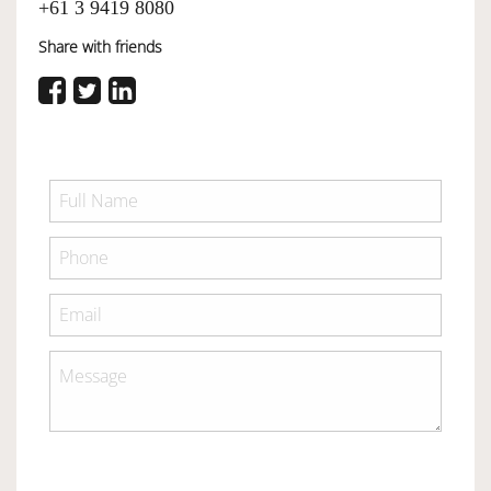
+61 3 9419 8080
Share with friends