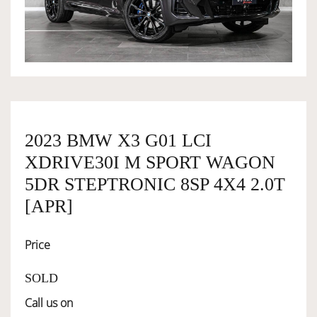
OWNERSHIP
OUR TEAM
SERVICES
2023 BMW X3 G01 LCI
XDRIVE30I M SPORT WAGON
SELL YOUR CAR
5DR STEPTRONIC 8SP 4X4 2.0T
[APR]
Price
SOLD
Call us on