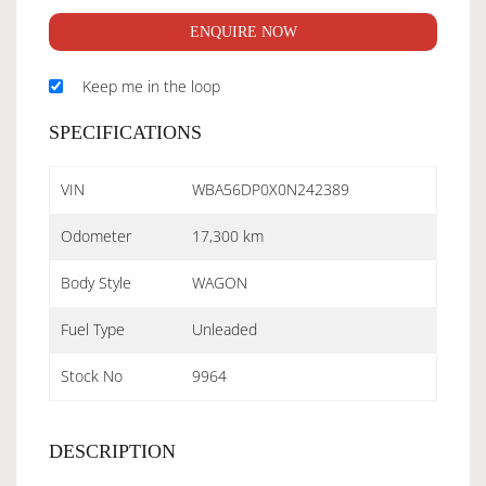
ENQUIRE NOW
Keep me in the loop
SPECIFICATIONS
VIN
WBA56DP0X0N242389
Odometer
17,300 km
Body Style
WAGON
Fuel Type
Unleaded
Stock No
9964
DESCRIPTION