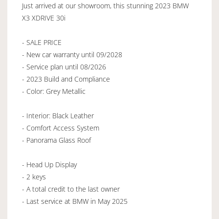
Just arrived at our showroom, this stunning 2023 BMW
X3 XDRIVE 30i
- SALE PRICE
- New car warranty until 09/2028
- Service plan until 08/2026
- 2023 Build and Compliance
- Color: Grey Metallic
- Interior: Black Leather
- Comfort Access System
- Panorama Glass Roof
- Head Up Display
- 2 keys
- A total credit to the last owner
- Last service at BMW in May 2025