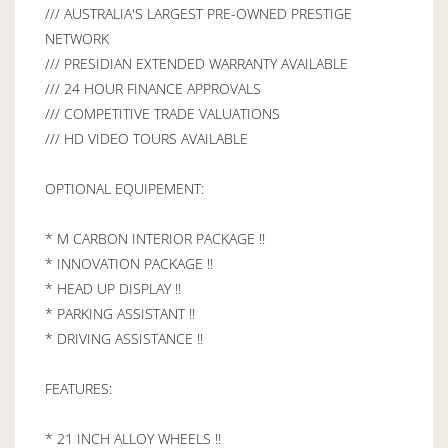
/// AUSTRALIA'S LARGEST PRE-OWNED PRESTIGE
NETWORK
/// PRESIDIAN EXTENDED WARRANTY AVAILABLE
/// 24 HOUR FINANCE APPROVALS
/// COMPETITIVE TRADE VALUATIONS
/// HD VIDEO TOURS AVAILABLE
OPTIONAL EQUIPEMENT:
* M CARBON INTERIOR PACKAGE !!
* INNOVATION PACKAGE !!
* HEAD UP DISPLAY !!
* PARKING ASSISTANT !!
* DRIVING ASSISTANCE !!
FEATURES:
* 21 INCH ALLOY WHEELS !!