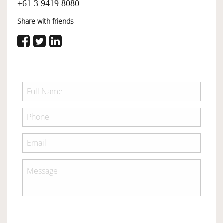
+61 3 9419 8080
Share with friends