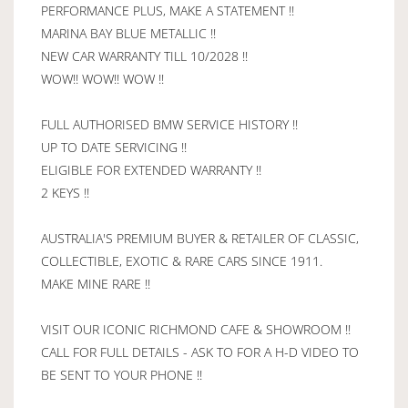
PERFORMANCE PLUS, MAKE A STATEMENT !!
MARINA BAY BLUE METALLIC !!
NEW CAR WARRANTY TILL 10/2028 !!
WOW!! WOW!! WOW !!
FULL AUTHORISED BMW SERVICE HISTORY !!
UP TO DATE SERVICING !!
ELIGIBLE FOR EXTENDED WARRANTY !!
2 KEYS !!
AUSTRALIA'S PREMIUM BUYER & RETAILER OF CLASSIC,
COLLECTIBLE, EXOTIC & RARE CARS SINCE 1911.
MAKE MINE RARE !!
VISIT OUR ICONIC RICHMOND CAFE & SHOWROOM !!
CALL FOR FULL DETAILS - ASK TO FOR A H-D VIDEO TO
BE SENT TO YOUR PHONE !!