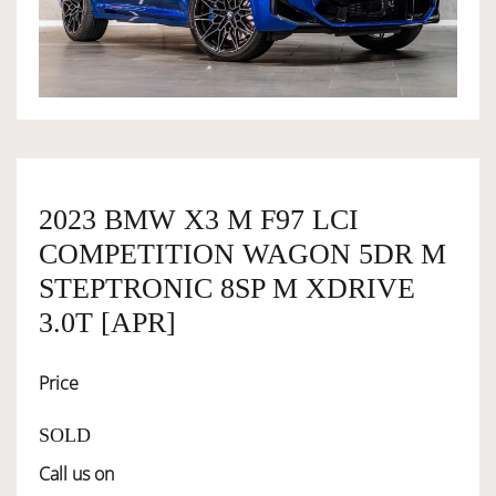
OWNERSHIP
OUR TEAM
SERVICES
2023 BMW X3 M F97 LCI
COMPETITION WAGON 5DR M
SELL YOUR CAR
STEPTRONIC 8SP M XDRIVE
3.0T [APR]
Price
SOLD
Call us on