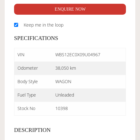
ENQUIRE NOW
Keep me in the loop
SPECIFICATIONS
VIN
WBS12EC0X09U04967
Odometer
38,050 km
Body Style
WAGON
Fuel Type
Unleaded
Stock No
10398
DESCRIPTION