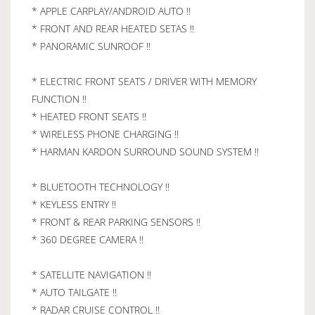
* APPLE CARPLAY/ANDROID AUTO !!
* FRONT AND REAR HEATED SETAS !!
* PANORAMIC SUNROOF !!
* ELECTRIC FRONT SEATS / DRIVER WITH MEMORY
FUNCTION !!
* HEATED FRONT SEATS !!
* WIRELESS PHONE CHARGING !!
* HARMAN KARDON SURROUND SOUND SYSTEM !!
* BLUETOOTH TECHNOLOGY !!
* KEYLESS ENTRY !!
* FRONT & REAR PARKING SENSORS !!
* 360 DEGREE CAMERA !!
* SATELLITE NAVIGATION !!
* AUTO TAILGATE !!
* RADAR CRUISE CONTROL !!