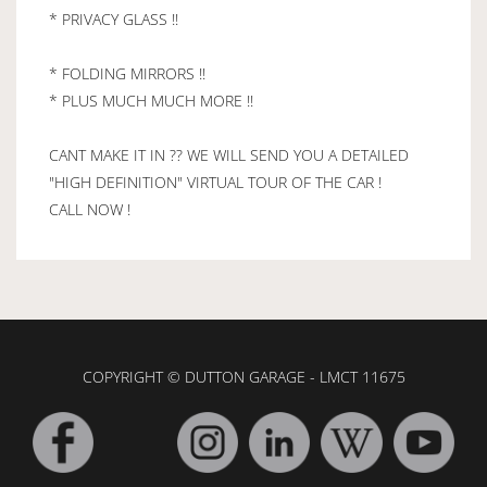
* PRIVACY GLASS !!
* FOLDING MIRRORS !!
* PLUS MUCH MUCH MORE !!
CANT MAKE IT IN ?? WE WILL SEND YOU A DETAILED
"HIGH DEFINITION" VIRTUAL TOUR OF THE CAR !
CALL NOW !
COPYRIGHT © DUTTON GARAGE - LMCT 11675