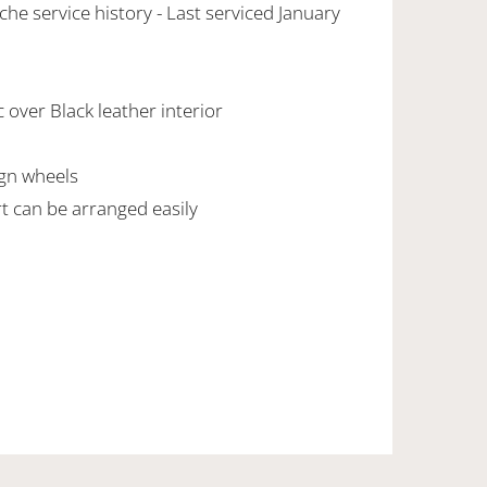
che service history - Last serviced January
 over Black leather interior
ign wheels
rt can be arranged easily