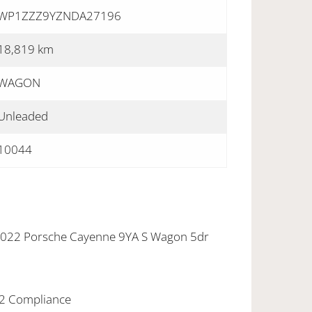
WP1ZZZ9YZNDA27196
18,819 km
WAGON
Unleaded
10044
 2022 Porsche Cayenne 9YA S Wagon 5dr
22 Compliance