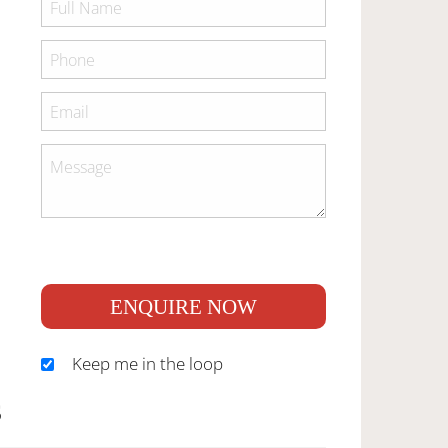
ENQUIRE NOW
Keep me in the loop
S