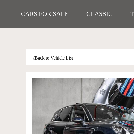
CARS FOR SALE
CLASSIC
Back to Vehicle List