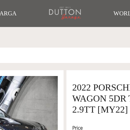
TARGA
WORL
2022 PORSCH
WAGON 5DR T
2.9TT [MY22]
Price