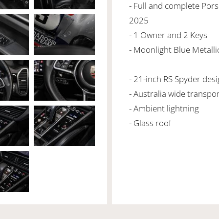
- Full and complete Pors
2025
- 1 Owner and 2 Keys
- Moonlight Blue Metallic
- 21-inch RS Spyder des
- Australia wide transpo
- Ambient lightning
- Glass roof