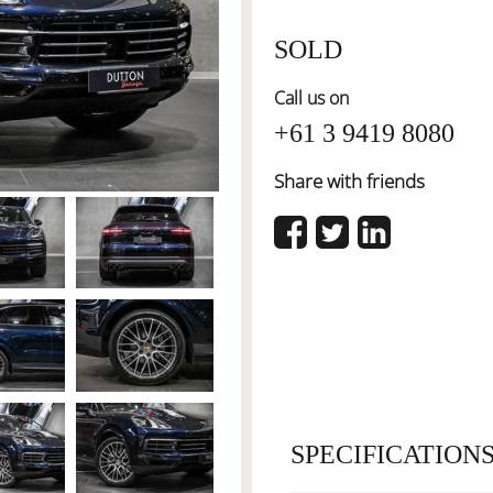
SOLD
Call us on
+61 3 9419 8080
Share with friends
SPECIFICATION