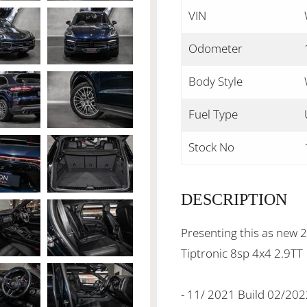
VIN
Odometer
Body Style
Fuel Type
Stock No
DESCRIPTION
Presenting this as new
Tiptronic 8sp 4x4 2.9TT
- 11/ 2021 Build 02/20