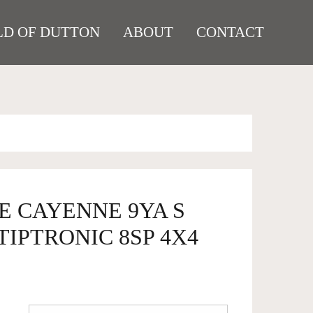
D OF DUTTON
ABOUT
CONTACT
E CAYENNE 9YA S
IPTRONIC 8SP 4X4