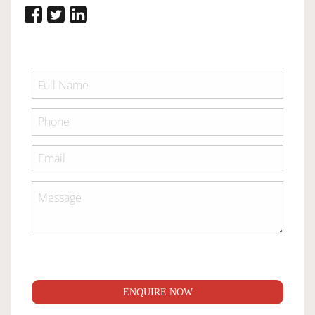
ENQUIRE NOW