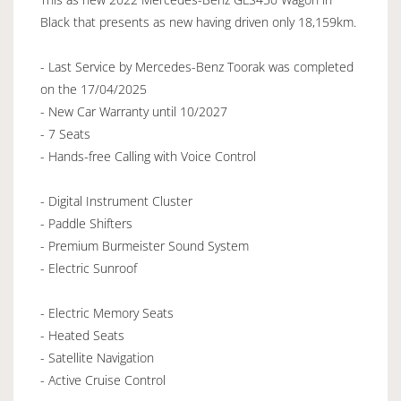
Black that presents as new having driven only 18,159km.
- Last Service by Mercedes-Benz Toorak was completed
on the 17/04/2025
- New Car Warranty until 10/2027
- 7 Seats
- Hands-free Calling with Voice Control
- Digital Instrument Cluster
- Paddle Shifters
- Premium Burmeister Sound System
- Electric Sunroof
- Electric Memory Seats
- Heated Seats
- Satellite Navigation
- Active Cruise Control