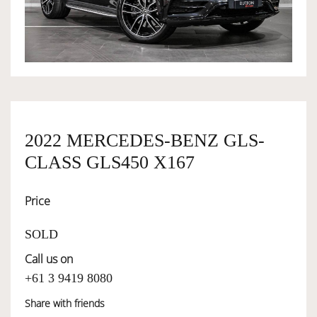
OWNERSHIP
OUR TEAM
SERVICES
2022 MERCEDES-BENZ GLS-
CLASS GLS450 X167
SELL YOUR CAR
Price
SOLD
Call us on
+61 3 9419 8080
Share with friends