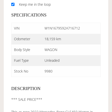
Keep me in the loop
SPECIFICATIONS
VIN
W1N1679592A716712
Odometer
18,159 km
Body Style
WAGON
Fuel Type
Unleaded
Stock No
9980
DESCRIPTION
*** SALE PRICE***
This as new 2022 Mercedes-Benz GLS450 Wagon in