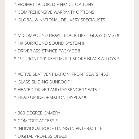
* PROMPT TAILORED FINANCE OPTIONS
* COMPREHENSIVE WARRANTY OPTIONS
* GLOBAL & NATIONAL DELIVERY SPECIALISTS.
* M COMPOUND BRAKE, BLACK HIGH-GLASS (3MG) !!
* HK SURROUND SOUND SYSTEM !!
* DRIVER ASSISTANCE PACKAGE !!
* 19" FRONT 20" REAR MULTI SPOKE BLACK ALLOYS !!
* ACTIVE SEAT VENTILATION, FRONT SEATS (453)
* GLASS SLIDING SUNROOF !!
* HEATED DRIVER AND PASSENGER SEATS !!
* HEAD UP INFORMATION DISPLAY !!
* 360 DEGREE CAMERA !!
* COMFORT ACCESS !!
* INDIVIDUAL ROOF LINING IN ANTHRACTITE !!
* DIGITAL PROFESSIONAL!!