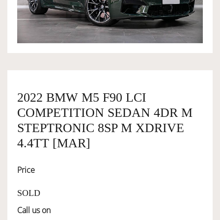
OWNERSHIP
OUR TEAM
SERVICES
2022 BMW M5 F90 LCI
COMPETITION SEDAN 4DR M
SELL YOUR CAR
STEPTRONIC 8SP M XDRIVE
4.4TT [MAR]
Price
SOLD
Call us on