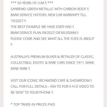
*** 50 YEARS OF ///M !! ***
SANREMO GREEN METALLIC WITH CARBON ROOF !!
BMW SERVICE HISTORY, NEW CAR WARRANTY TILL
10/2027 !!
THE BEST EXAMPLE WE HAVE EVER HAD !!
BMW SERVICE PLAN 09/2027 OR 80,000KM !!
PLEASE COME AND SEE WHAT ALL THE FUSS IS ABOUT
!!
AUSTRALIA'S PREMIUM BUYER & RETAILER OF CLASSIC,
COLLECTIBLE, EXOTIC & RARE CARS SINCE 1911. MAKE
MINE RARE !!
VISIT OUR ICONIC RICHMOND CAFE & SHOWROOM !!
CALL FOR FULL DETAILS - ASK TO FOR A H-D VIDEO TO
BE SENT TO YOUR PHONE !!
* TOP TRADE-IN PRICES PAID