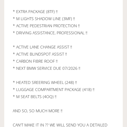
* EXTRA PACKAGE (8TF) !!
* M LIGHTS SHADOW LINE (3MF) !!
* ACTIVE PEDESTRIAN PROTECTION !!
* DRIVING ASSISTANCE, PROFESSIONAL !!
* ACTIVE LANE CHANGE ASSIST !!
* ACTIVE BLINDSPOT ASSIST !!
* CARBON FIBRE ROOF !!
* NEXT BMW SERVICE DUE 07/2026 !!
* HEATED SREERING WHEEL (248) !!
* LUGGAGE COMPARTMENT PACKAGE (418) !!
* M SEAT BELTS (4OQ) !!
AND SO, SO MUCH MORE !!
CAN'T MAKE IT IN ?? WE WILL SEND YOU A DETAILED