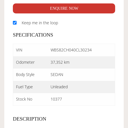
ENQUIRE NOW
Keep me in the loop
SPECIFICATIONS
VIN
WBS82CH040CL30234
Odometer
37,352 km
Body Style
SEDAN
Fuel Type
Unleaded
Stock No
10377
DESCRIPTION