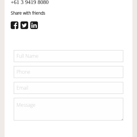
+61 3 9419 8080
Share with friends