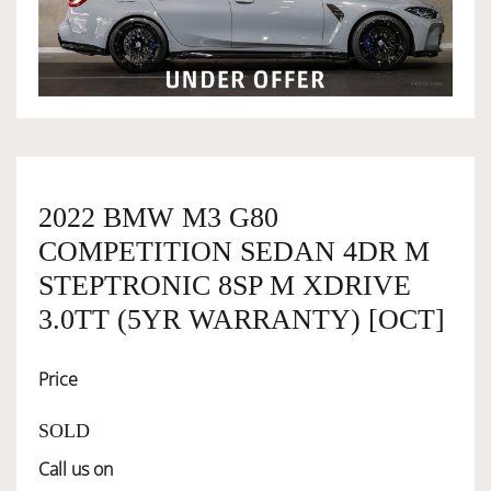
OWNERSHIP
OUR TEAM
SERVICES
2022 BMW M3 G80
COMPETITION SEDAN 4DR M
SELL YOUR CAR
STEPTRONIC 8SP M XDRIVE
3.0TT (5YR WARRANTY) [OCT]
Price
SOLD
Call us on