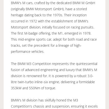
BMW's M cars, crafted by the dedicated BMW M GmbH
(originally BMW Motorsport GmbH), have a storied
heritage dating back to the 1970s. Their inception
occurred in 1972 with the establishment of BMW's
Motorsport division, initially focused on racing pursuits.
The first M-badge offering, the M1, emerged in 1978.
This mid-engine sports car, adept for both road and race
tracks, set the precedent for a lineage of high-
performance vehicles.
The BMW M3 Competition represents the quintessential
fusion of advanced engineering and luxury that BMW's M
division is renowned for. It is powered by a robust 3.0-
litre twin-turbo inline-six engine, delivering a formidable
353kW and 550Nm of torque.
BMW's M division has skilfully honed the M3
Competition's chassis and suspension, ensuring it excels