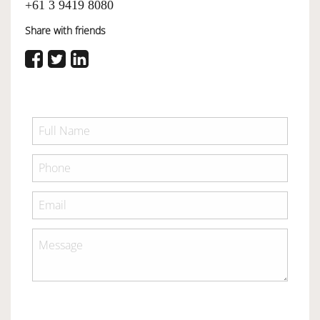
+61 3 9419 8080
Share with friends