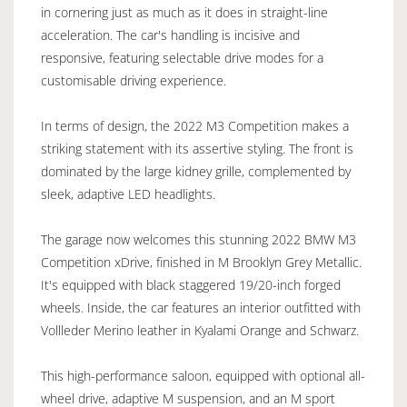
in cornering just as much as it does in straight-line
acceleration. The car's handling is incisive and
responsive, featuring selectable drive modes for a
customisable driving experience.
In terms of design, the 2022 M3 Competition makes a
striking statement with its assertive styling. The front is
dominated by the large kidney grille, complemented by
sleek, adaptive LED headlights.
The garage now welcomes this stunning 2022 BMW M3
Competition xDrive, finished in M Brooklyn Grey Metallic.
It's equipped with black staggered 19/20-inch forged
wheels. Inside, the car features an interior outfitted with
Vollleder Merino leather in Kyalami Orange and Schwarz.
This high-performance saloon, equipped with optional all-
wheel drive, adaptive M suspension, and an M sport