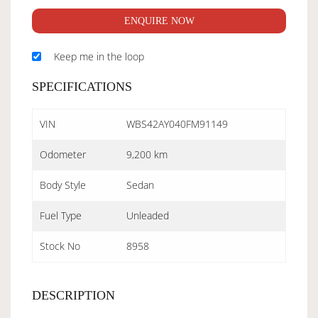
ENQUIRE NOW
Keep me in the loop
SPECIFICATIONS
VIN
WBS42AY040FM91149
Odometer
9,200 km
Body Style
Sedan
Fuel Type
Unleaded
Stock No
8958
DESCRIPTION