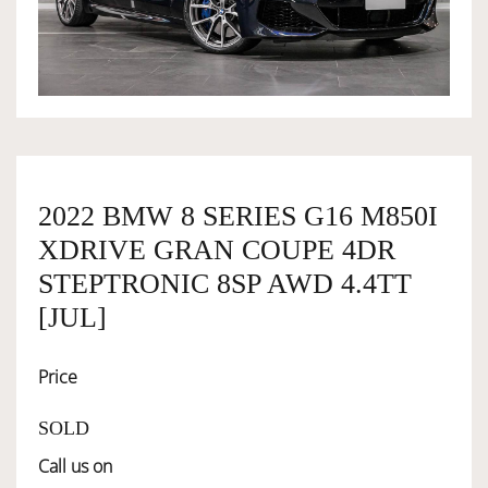
OWNERSHIP
OUR TEAM
SERVICES
2022 BMW 8 SERIES G16 M850I
XDRIVE GRAN COUPE 4DR
SELL YOUR CAR
STEPTRONIC 8SP AWD 4.4TT
[JUL]
Price
SOLD
Call us on