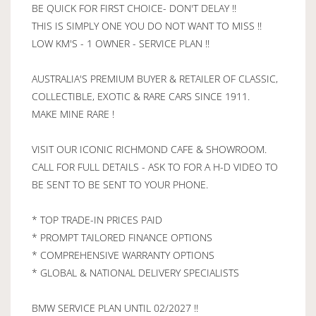
BE QUICK FOR FIRST CHOICE- DON'T DELAY !!
THIS IS SIMPLY ONE YOU DO NOT WANT TO MISS !!
LOW KM'S - 1 OWNER - SERVICE PLAN !!
AUSTRALIA'S PREMIUM BUYER & RETAILER OF CLASSIC,
COLLECTIBLE, EXOTIC & RARE CARS SINCE 1911.
MAKE MINE RARE !
VISIT OUR ICONIC RICHMOND CAFE & SHOWROOM.
CALL FOR FULL DETAILS - ASK TO FOR A H-D VIDEO TO
BE SENT TO BE SENT TO YOUR PHONE.
* TOP TRADE-IN PRICES PAID
* PROMPT TAILORED FINANCE OPTIONS
* COMPREHENSIVE WARRANTY OPTIONS
* GLOBAL & NATIONAL DELIVERY SPECIALISTS
BMW SERVICE PLAN UNTIL 02/2027 !!