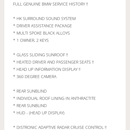
FULL GENUINE BMW SERVICE HISTORY !!
* HK SURROUND SOUND SYSTEM
* DRIVER ASSISTANCE PACKAGE
* MULTI SPOKE BLACK ALLOYS
* 1 OWNER, 2 KEYS
* GLASS SLIDING SUNROOF !!
* HEATED DRIVER AND PASSENGER SEATS !!
* HEAD UP INFORMATION DISPLAY !!
* 360 DEGREE CAMERA
* REAR SUNBLIND
* INDIVIDUAL ROOF LINING IN ANTHRACTITE
* REAR SUNBLIND
* HUD - (HEAD UP DISPLAY)
* DISTRONIC ADAPTIVE RADAR CRUISE CONTROL !!