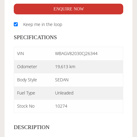
ENQUIRE NOW
Keep me in the loop
SPECIFICATIONS
VIN
WBAGV82030CJ26344
Odometer
19,613 km
Body Style
SEDAN
Fuel Type
Unleaded
Stock No
10274
DESCRIPTION