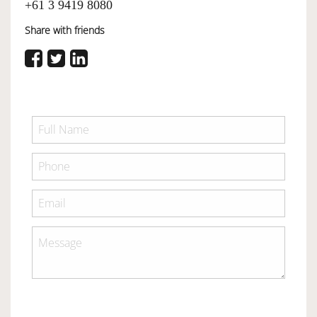
+61 3 9419 8080
Share with friends