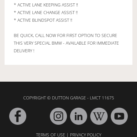
* ACTIVE LANE KEEPING ASSIST !!
* ACTIVE LANE CHANGE ASSIST !!
* ACTIVE BLINDSPOT ASSIST !!
BE QUICK, CALL NOW FOR FIRST OPTION TO SECURE
THIS VERY SPECIAL BMW - AVAILABLE FOR IMMEDIATE
DELIVERY !
COPYRIGHT © DUTTON GARAGE - LMCT 11675
TERMS OF USE
|
PRIVACY POLICY