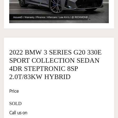
OWNERSHIP
OUR TEAM
SERVICES
2022 BMW 3 SERIES G20 330E
SPORT COLLECTION SEDAN
4DR STEPTRONIC 8SP
SELL YOUR CAR
2.0T/83KW HYBRID
Price
SOLD
Call us on