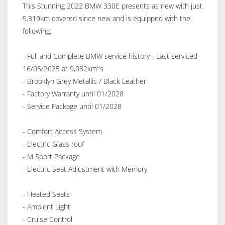
This Stunning 2022 BMW 330E presents as new with just
9,319km covered since new and is equipped with the
following:
- Full and Complete BMW service history - Last serviced
16/05/2025 at 9,032km''s
- Brooklyn Grey Metallic / Black Leather
- Factory Warranty until 01/2028
- Service Package until 01/2028
- Comfort Access System
- Electric Glass roof
- M Sport Package
- Electric Seat Adjustment with Memory
- Heated Seats
- Ambient Light
- Cruise Control