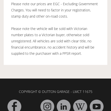
Please note our prices are EGC - Excluding Government
Charges. You will need to factor in your registration,
stamp duty and other on-road costs.
Please note the vehicle will be sold with Victorian
number plates to a Victorian buyer, otherwise sold
unregistered. All vehicles are sold with clear title, no
financial encumbrance, no accident history and will be
supplied to the purchaser with a PPSR report.
COPYRIGHT © DUTTON GARAGE - LMCT 11675