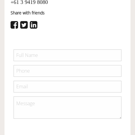
+61 3 9419 8080
Share with friends