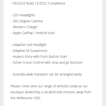
- 09/2022 Build 12/2022 Compliance
- LED Headlights
- 360 Degree Camera
- Wireless Charger
- Apple CarPlay / Android Auto
- Adaptive Led Headlight
- Adaptive M Suspension
- Keyless Entry with Push Button Start
- Active Cruise Control with stop and go function
- Australia wide transport can be arranged easily
Please come view our range of vehicles today as our
boutique dealership is located only minutes away from
the Melbourne CBD.