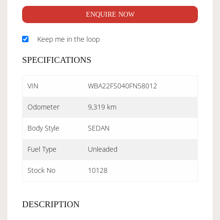
ENQUIRE NOW
Keep me in the loop
SPECIFICATIONS
VIN
WBA22FS040FN58012
Odometer
9,319 km
Body Style
SEDAN
Fuel Type
Unleaded
Stock No
10128
DESCRIPTION