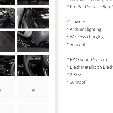
* Pre-Paid Service Plan,
* 1 owner
* Ambient lighting
* Wireless charging
* Sunroof
* B&O sound System
* Black Metallic on Black
* 2 Keys
* Sunroof