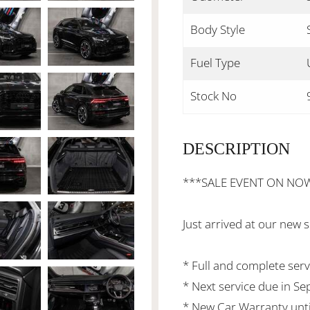
Body Style
Fuel Type
Stock No
DESCRIPTION
***SALE EVENT ON NO
Just arrived at our new
* Full and complete serv
* Next service due in S
* New Car Warranty unti