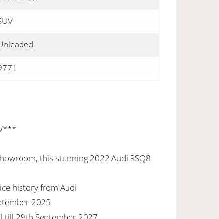
SUV
Unleaded
9771
W***
 showroom, this stunning 2022 Audi RSQ8
ice history from Audi
eptember 2025
l till 29th September 2027