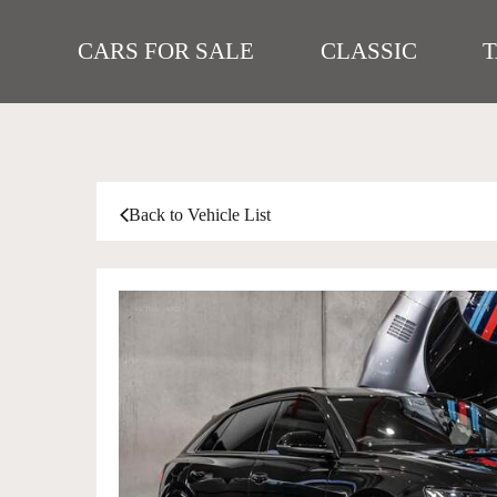
CARS FOR SALE
CLASSIC
Back to Vehicle List