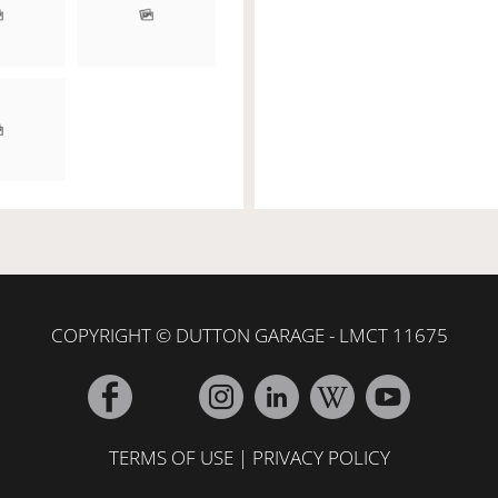
COPYRIGHT © DUTTON GARAGE - LMCT 11675
TERMS OF USE
|
PRIVACY POLICY