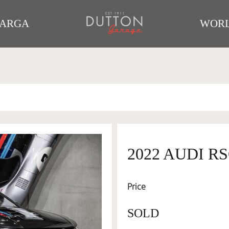
TARGA
WORL
2022 AUDI R
Price
SOLD