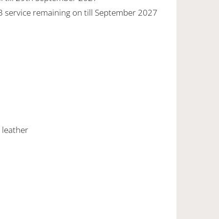
 3 service remaining on till September 2027
 leather