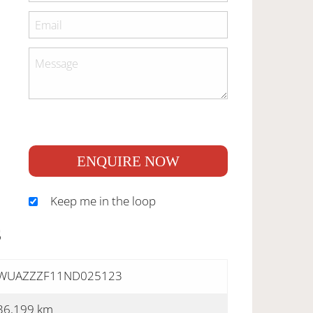
ENQUIRE NOW
Keep me in the loop
S
WUAZZZF11ND025123
36,199 km