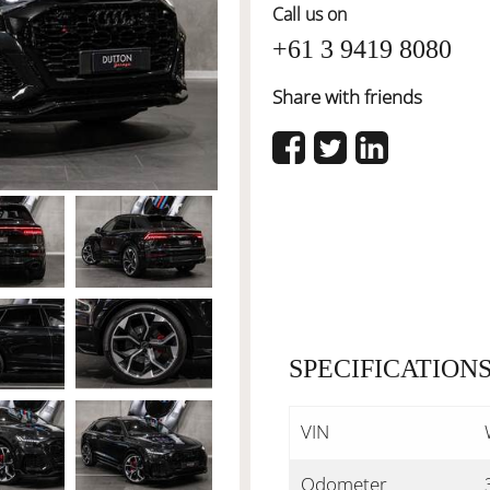
Call us on
+61 3 9419 8080
Share with friends
SPECIFICATION
VIN
Odometer