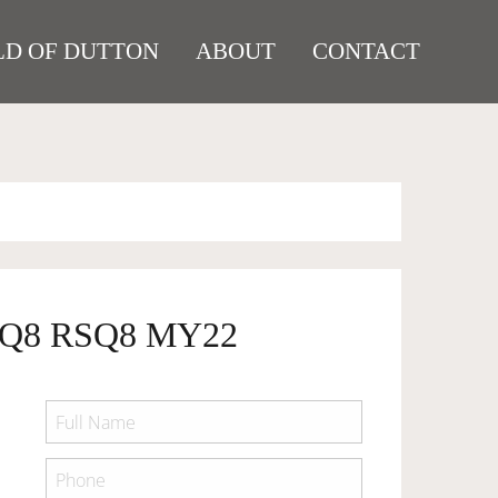
D OF DUTTON
ABOUT
CONTACT
SQ8 RSQ8 MY22