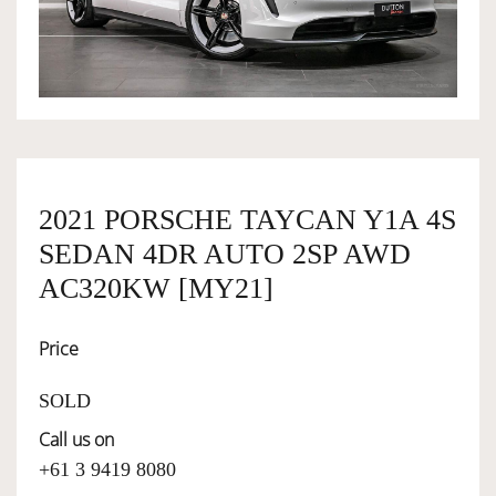
OWNERSHIP
OUR TEAM
SERVICES
2021 PORSCHE TAYCAN Y1A 4S
SEDAN 4DR AUTO 2SP AWD
SELL YOUR CAR
AC320KW [MY21]
Price
SOLD
Call us on
+61 3 9419 8080