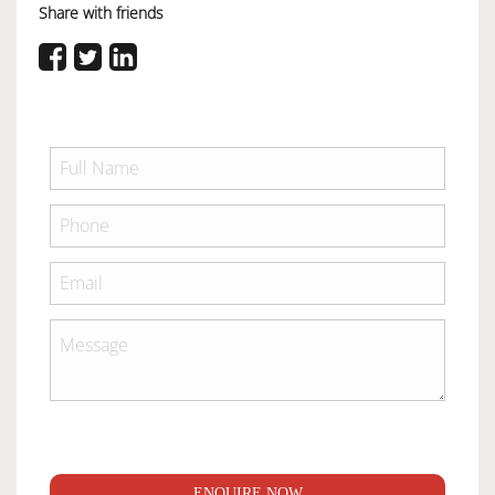
Share with friends
ENQUIRE NOW