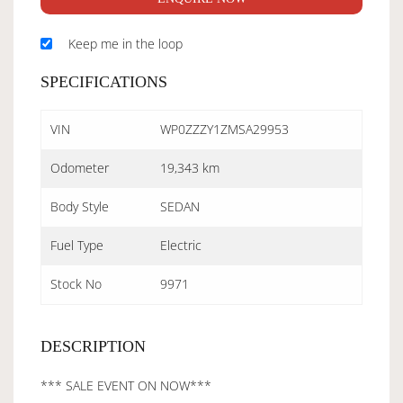
Keep me in the loop
SPECIFICATIONS
VIN
WP0ZZZY1ZMSA29953
Odometer
19,343 km
Body Style
SEDAN
Fuel Type
Electric
Stock No
9971
DESCRIPTION
*** SALE EVENT ON NOW***