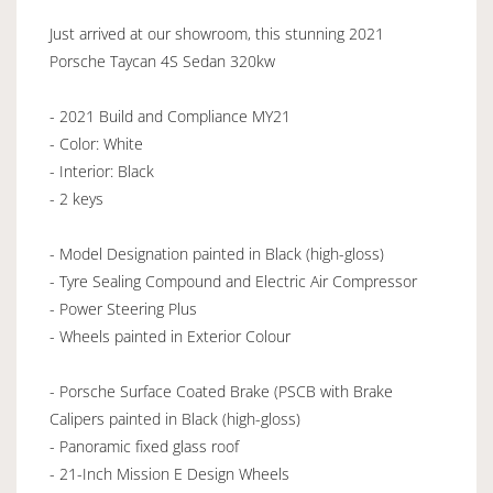
Just arrived at our showroom, this stunning 2021
Porsche Taycan 4S Sedan 320kw
- 2021 Build and Compliance MY21
- Color: White
- Interior: Black
- 2 keys
- Model Designation painted in Black (high-gloss)
- Tyre Sealing Compound and Electric Air Compressor
- Power Steering Plus
- Wheels painted in Exterior Colour
- Porsche Surface Coated Brake (PSCB with Brake
Calipers painted in Black (high-gloss)
- Panoramic fixed glass roof
- 21-Inch Mission E Design Wheels