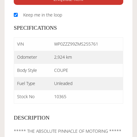
Keep me in the loop
SPECIFICATIONS
VIN
WP0ZZZ99ZMS255761
Odometer
2,924 km
Body Style
COUPE
Fuel Type
Unleaded
Stock No
10365
DESCRIPTION
***** THE ABSOLUTE PINNACLE OF MOTORING *****