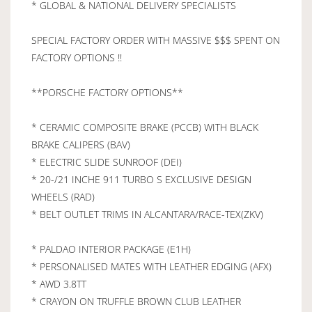
* GLOBAL & NATIONAL DELIVERY SPECIALISTS
SPECIAL FACTORY ORDER WITH MASSIVE $$$ SPENT ON
FACTORY OPTIONS !!
**PORSCHE FACTORY OPTIONS**
* CERAMIC COMPOSITE BRAKE (PCCB) WITH BLACK
BRAKE CALIPERS (BAV)
* ELECTRIC SLIDE SUNROOF (DEI)
* 20-/21 INCHE 911 TURBO S EXCLUSIVE DESIGN
WHEELS (RAD)
* BELT OUTLET TRIMS IN ALCANTARA/RACE-TEX(ZKV)
* PALDAO INTERIOR PACKAGE (E1H)
* PERSONALISED MATES WITH LEATHER EDGING (AFX)
* AWD 3.8TT
* CRAYON ON TRUFFLE BROWN CLUB LEATHER