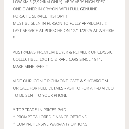
LOW KM'S (2,924KM ONLY)- VERY VERY HIGH SPEC !!
ONE OWNER IN CRAYON WITH FULL GENUINE
PORSCHE SERVICE HISTORY !!
MUST BE SEEN IN PERSON TO FULLY APPRECIATE !!
LAST SERVICE AT PORSCHE ON 12/11/2025 AT 2,704KM
!!
AUSTRALIA'S PREMIUM BUYER & RETAILER OF CLASSIC,
COLLECTIBLE, EXOTIC & RARE CARS SINCE 1911.
MAKE MINE RARE !!
VISIT OUR ICONIC RICHMOND CAFE & SHOWROOM
OR CALL FOR FULL DETAILS - ASK TO FOR A H-D VIDEO
TO BE SENT TO YOUR PHONE
* TOP TRADE-IN PRICES PAID
* PROMPT TAILORED FINANCE OPTIONS
* COMPREHENSIVE WARRANTY OPTIONS