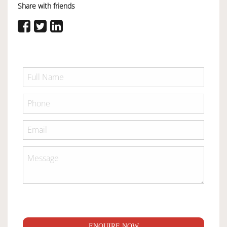
Share with friends
ENQUIRE NOW