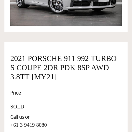
OWNERSHIP
OUR TEAM
SERVICES
2021 PORSCHE 911 992 TURBO
S COUPE 2DR PDK 8SP AWD
SELL YOUR CAR
3.8TT [MY21]
Price
SOLD
Call us on
+61 3 9419 8080