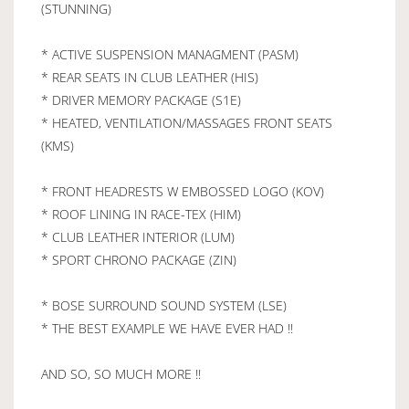
(STUNNING)
* ACTIVE SUSPENSION MANAGMENT (PASM)
* REAR SEATS IN CLUB LEATHER (HIS)
* DRIVER MEMORY PACKAGE (S1E)
* HEATED, VENTILATION/MASSAGES FRONT SEATS
(KMS)
* FRONT HEADRESTS W EMBOSSED LOGO (KOV)
* ROOF LINING IN RACE-TEX (HIM)
* CLUB LEATHER INTERIOR (LUM)
* SPORT CHRONO PACKAGE (ZIN)
* BOSE SURROUND SOUND SYSTEM (LSE)
* THE BEST EXAMPLE WE HAVE EVER HAD !!
AND SO, SO MUCH MORE !!