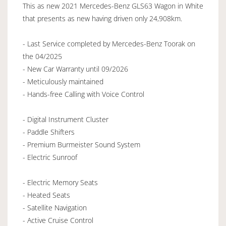
This as new 2021 Mercedes-Benz GLS63 Wagon in White
that presents as new having driven only 24,908km.
- Last Service completed by Mercedes-Benz Toorak on
the 04/2025
- New Car Warranty until 09/2026
- Meticulously maintained
- Hands-free Calling with Voice Control
- Digital Instrument Cluster
- Paddle Shifters
- Premium Burmeister Sound System
- Electric Sunroof
- Electric Memory Seats
- Heated Seats
- Satellite Navigation
- Active Cruise Control