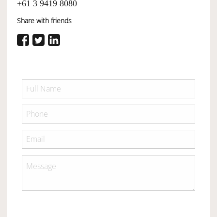
+61 3 9419 8080
Share with friends