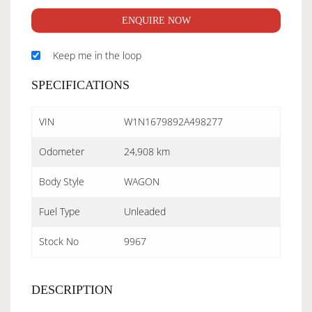
ENQUIRE NOW
Keep me in the loop
SPECIFICATIONS
VIN
W1N1679892A498277
Odometer
24,908 km
Body Style
WAGON
Fuel Type
Unleaded
Stock No
9967
DESCRIPTION