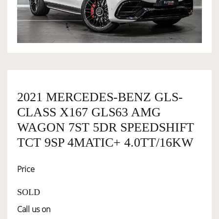
OWNERSHIP
OUR TEAM
SERVICES
2021 MERCEDES-BENZ GLS-
CLASS X167 GLS63 AMG
SELL YOUR CAR
WAGON 7ST 5DR SPEEDSHIFT
TCT 9SP 4MATIC+ 4.0TT/16KW
Price
SOLD
Call us on