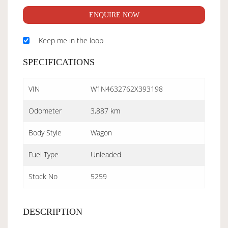
ENQUIRE NOW
Keep me in the loop
SPECIFICATIONS
VIN
W1N4632762X393198
Odometer
3,887 km
Body Style
Wagon
Fuel Type
Unleaded
Stock No
5259
DESCRIPTION