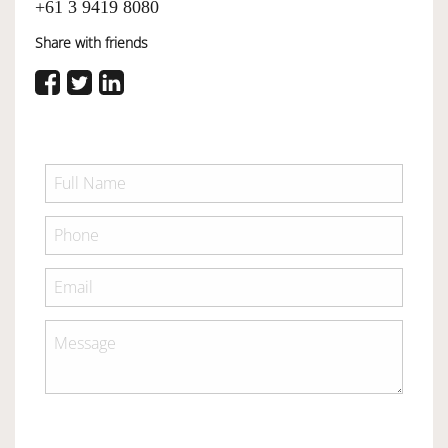
+61 3 9419 8080
Share with friends