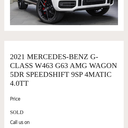
OWNERSHIP
OUR TEAM
SERVICES
2021 MERCEDES-BENZ G-
CLASS W463 G63 AMG WAGON
SELL YOUR CAR
5DR SPEEDSHIFT 9SP 4MATIC
4.0TT
Price
SOLD
Call us on