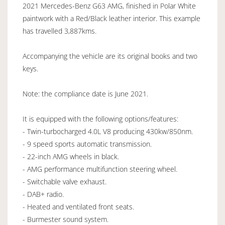
2021 Mercedes-Benz G63 AMG, finished in Polar White
paintwork with a Red/Black leather interior. This example
has travelled 3,887kms.
Accompanying the vehicle are its original books and two
keys.
Note: the compliance date is June 2021.
It is equipped with the following options/features:
- Twin-turbocharged 4.0L V8 producing 430kw/850nm.
- 9 speed sports automatic transmission.
- 22-inch AMG wheels in black.
- AMG performance multifunction steering wheel.
- Switchable valve exhaust.
- DAB+ radio.
- Heated and ventilated front seats.
- Burmester sound system.