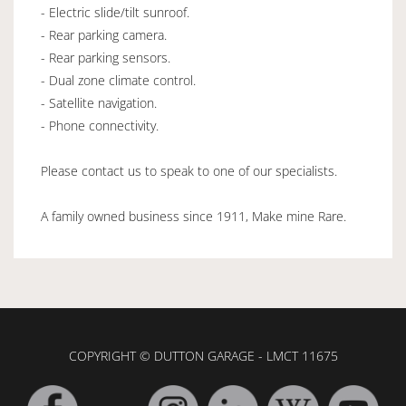
- Electric slide/tilt sunroof.
- Rear parking camera.
- Rear parking sensors.
- Dual zone climate control.
- Satellite navigation.
- Phone connectivity.
Please contact us to speak to one of our specialists.
A family owned business since 1911, Make mine Rare.
COPYRIGHT © DUTTON GARAGE - LMCT 11675