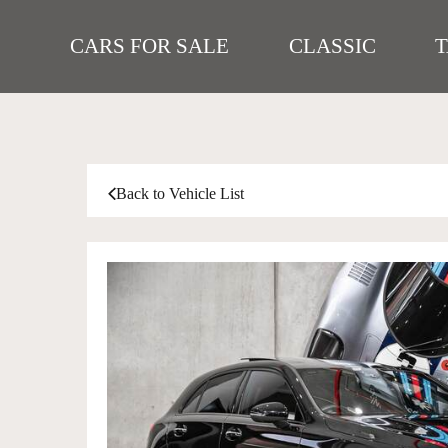
CARS FOR SALE
CLASSIC
Back to Vehicle List