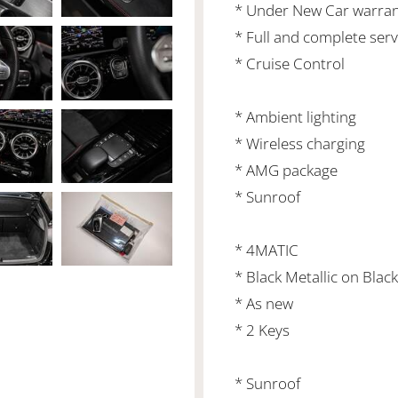
* Under New Car warrant
* Full and complete serv
* Cruise Control
* Ambient lighting
* Wireless charging
* AMG package
* Sunroof
* 4MATIC
* Black Metallic on Black
* As new
* 2 Keys
* Sunroof