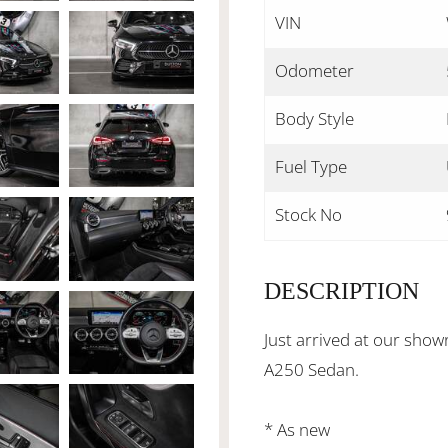
VIN
Odometer
Body Style
Fuel Type
Stock No
DESCRIPTION
Just arrived at our sho
A250 Sedan.
* As new