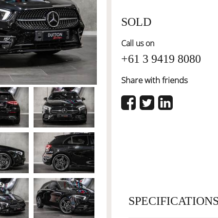
SOLD
Call us on
+61 3 9419 8080
Share with friends
SPECIFICATION