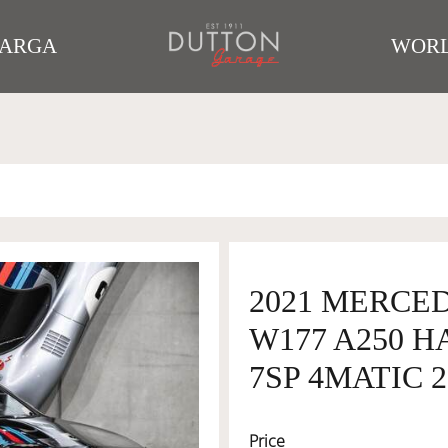
TARGA
WORL
2021 MERCE
W177 A250 
7SP 4MATIC 2
Price