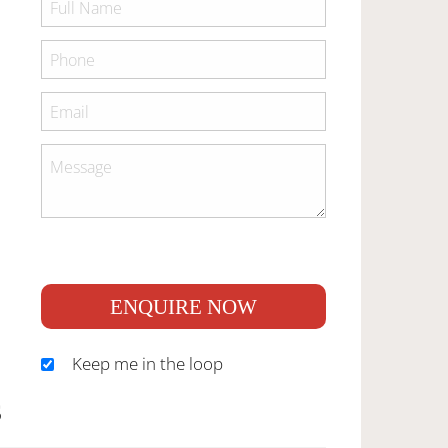
ENQUIRE NOW
Keep me in the loop
S