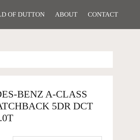
D OF DUTTON
ABOUT
CONTACT
DES-BENZ A-CLASS
HATCHBACK 5DR DCT
.0T