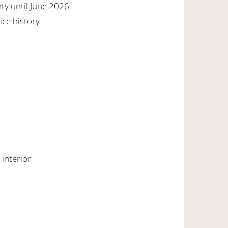
y until June 2026
ice history
 interior