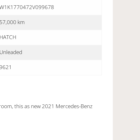
W1K1770472V099678
57,000 km
HATCH
Unleaded
9621
wroom, this as new 2021 Mercedes-Benz