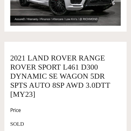
OWNERSHIP
OUR TEAM
SERVICES
2021 LAND ROVER RANGE
ROVER SPORT L461 D300
DYNAMIC SE WAGON 5DR
SELL YOUR CAR
SPTS AUTO 8SP AWD 3.0DTT
[MY23]
Price
SOLD