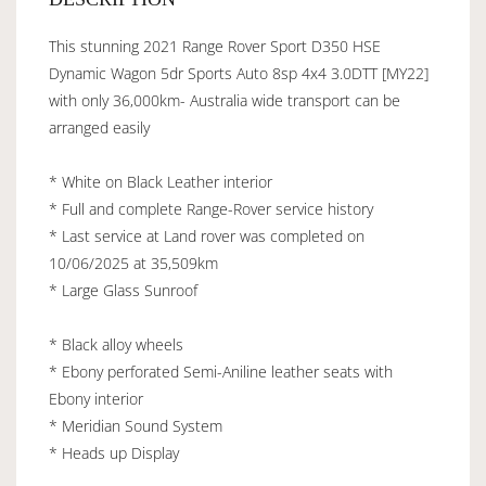
This stunning 2021 Range Rover Sport D350 HSE
Dynamic Wagon 5dr Sports Auto 8sp 4x4 3.0DTT [MY22]
with only 36,000km- Australia wide transport can be
arranged easily
* White on Black Leather interior
* Full and complete Range-Rover service history
* Last service at Land rover was completed on
10/06/2025 at 35,509km
* Large Glass Sunroof
* Black alloy wheels
* Ebony perforated Semi-Aniline leather seats with
Ebony interior
* Meridian Sound System
* Heads up Display