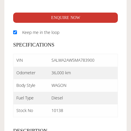
ENQUIRE NOW
Keep me in the loop
SPECIFICATIONS
VIN
SALWA2AW5MA783900
Odometer
36,000 km
Body Style
WAGON
Fuel Type
Diesel
Stock No
10138
DESCRIPTION