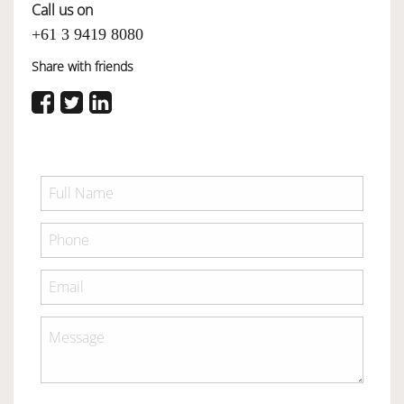
Call us on
+61 3 9419 8080
Share with friends